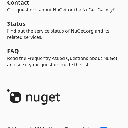
Contact
Got questions about NuGet or the NuGet Gallery?
Status
Find out the service status of NuGet.org and its
related services.
FAQ
Read the Frequently Asked Questions about NuGet
and see if your question made the list.