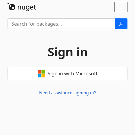
Skip To Content
Toggl
naviga
Sign in
Sign in with Microsoft
Need assistance signing in?