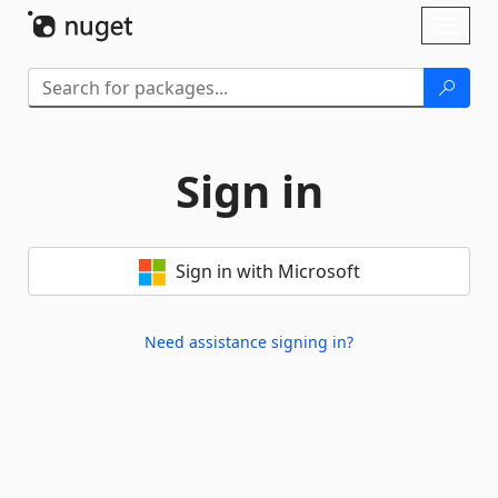
Skip To Content
Toggl
naviga
Sign in
Sign in with Microsoft
Need assistance signing in?