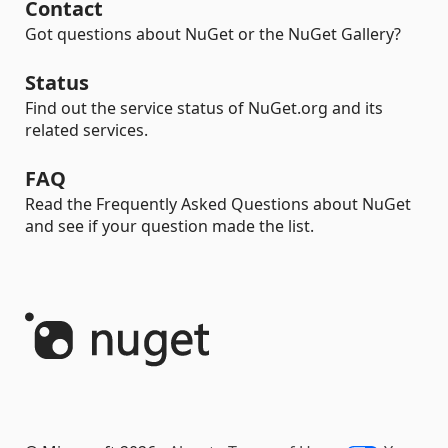
Contact
Got questions about NuGet or the NuGet Gallery?
Status
Find out the service status of NuGet.org and its
related services.
FAQ
Read the Frequently Asked Questions about NuGet
and see if your question made the list.