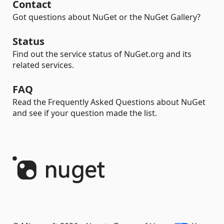
Contact
Got questions about NuGet or the NuGet Gallery?
Status
Find out the service status of NuGet.org and its
related services.
FAQ
Read the Frequently Asked Questions about NuGet
and see if your question made the list.