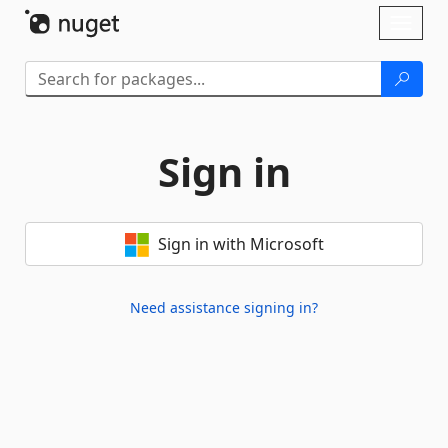
Skip To Content
Toggl
naviga
Sign in
Sign in with Microsoft
Need assistance signing in?