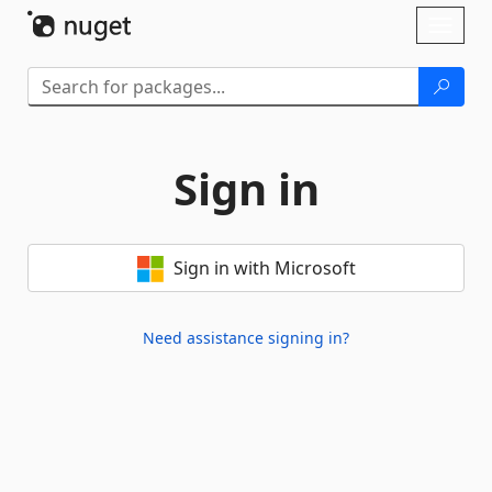
Skip To Content
Toggl
naviga
Sign in
Sign in with Microsoft
Need assistance signing in?