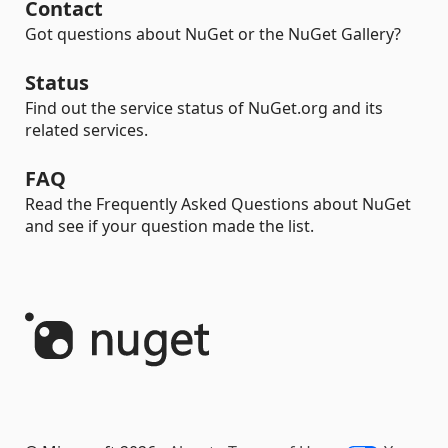
Contact
Got questions about NuGet or the NuGet Gallery?
Status
Find out the service status of NuGet.org and its
related services.
FAQ
Read the Frequently Asked Questions about NuGet
and see if your question made the list.