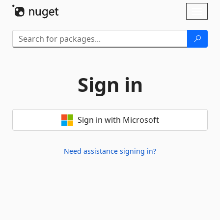
Skip To Content
Toggl
naviga
Sign in
Sign in with Microsoft
Need assistance signing in?