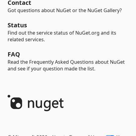
Contact
Got questions about NuGet or the NuGet Gallery?
Status
Find out the service status of NuGet.org and its
related services.
FAQ
Read the Frequently Asked Questions about NuGet
and see if your question made the list.