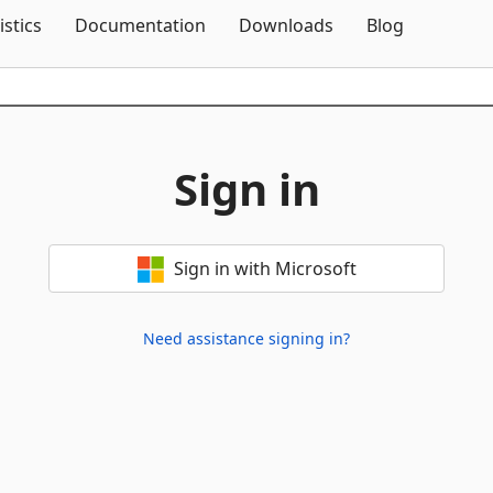
Skip To Content
istics
Documentation
Downloads
Blog
Sign in
Sign in with Microsoft
Need assistance signing in?