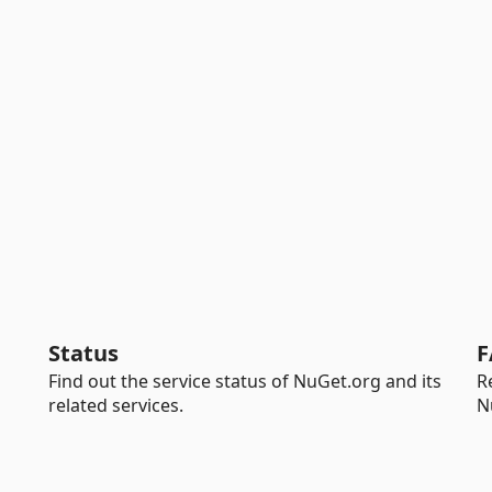
Status
F
Find out the service status of NuGet.org and its
R
related services.
N