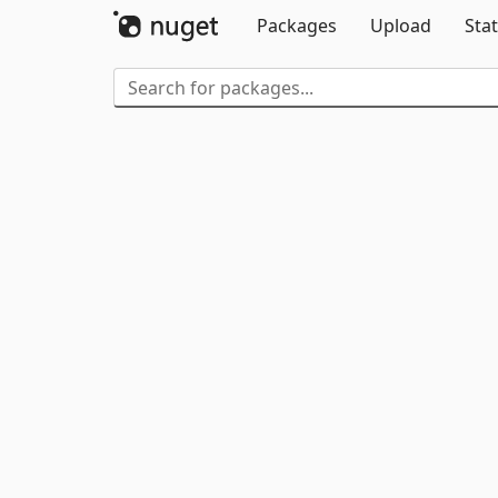
Packages
Upload
Stat