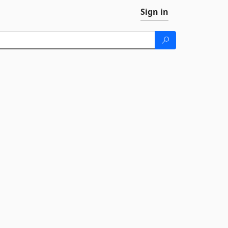
Sign in