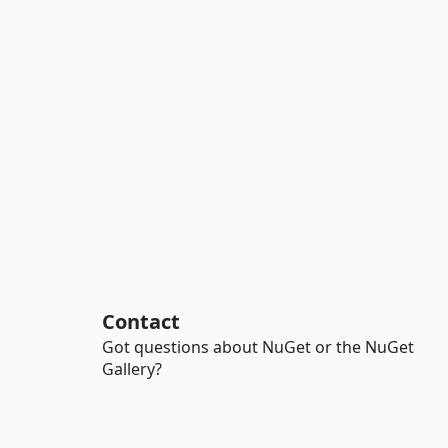
Contact
Got questions about NuGet or the NuGet
Gallery?