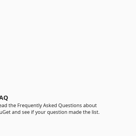
AQ
ead the Frequently Asked Questions about
uGet and see if your question made the list.