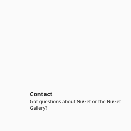
Contact
Got questions about NuGet or the NuGet
Gallery?