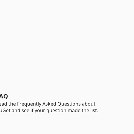
AQ
ead the Frequently Asked Questions about
uGet and see if your question made the list.