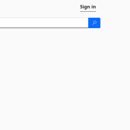
Sign in