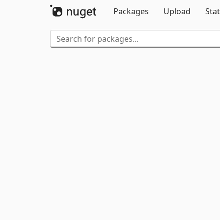
Packages
Upload
Stat