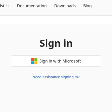
Skip To Content
istics
Documentation
Downloads
Blog
Sign in
Sign in with Microsoft
Need assistance signing in?