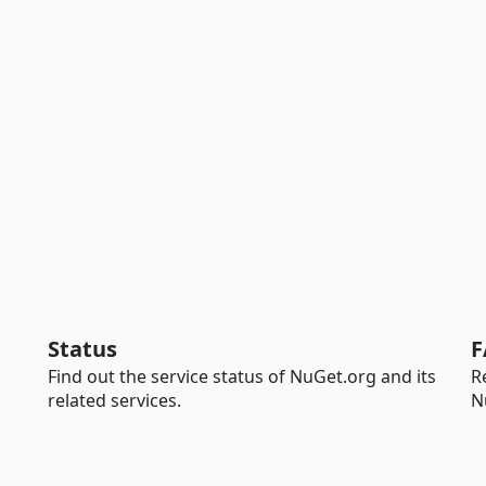
Status
F
Find out the service status of NuGet.org and its
R
related services.
N