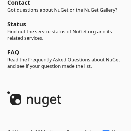
Contact
Got questions about NuGet or the NuGet Gallery?
Status
Find out the service status of NuGet.org and its
related services.
FAQ
Read the Frequently Asked Questions about NuGet
and see if your question made the list.