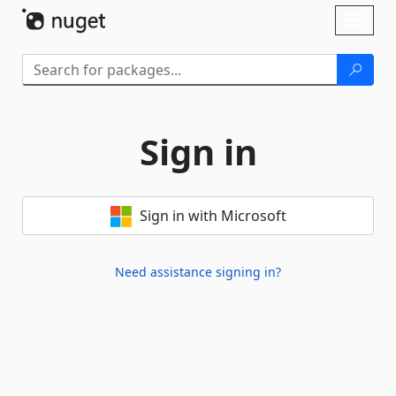
Skip To Content
Toggl
naviga
Sign in
Sign in with Microsoft
Need assistance signing in?