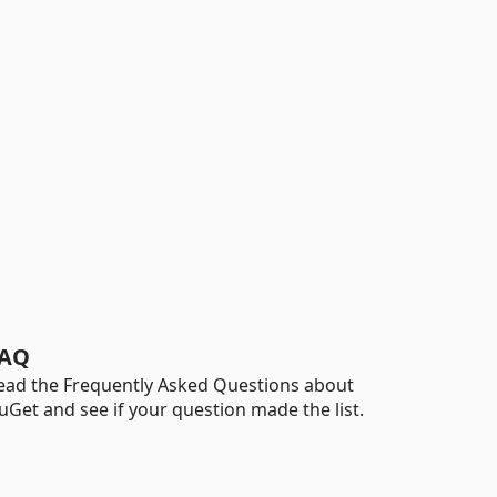
AQ
ead the Frequently Asked Questions about
uGet and see if your question made the list.