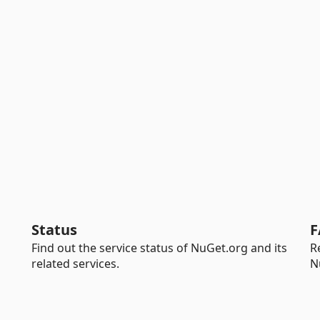
Status
F
Find out the service status of NuGet.org and its
R
related services.
N