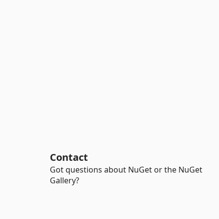
Contact
Got questions about NuGet or the NuGet
Gallery?