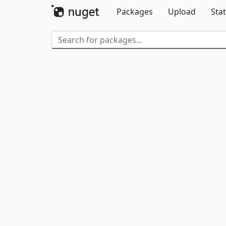
Packages
Upload
Stat