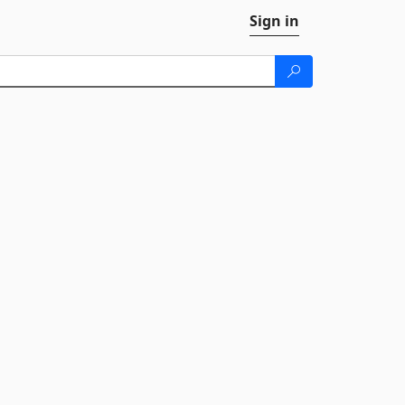
Sign in