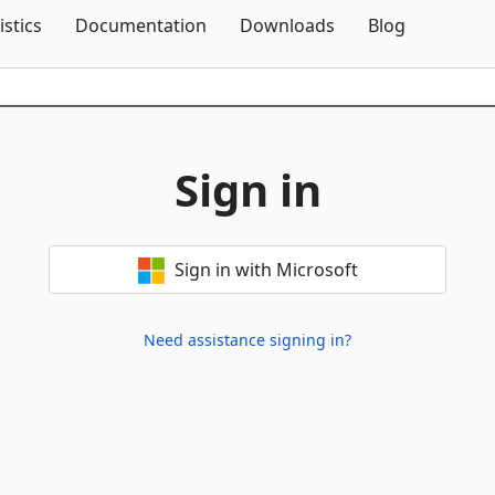
Skip To Content
istics
Documentation
Downloads
Blog
Sign in
Sign in with Microsoft
Need assistance signing in?