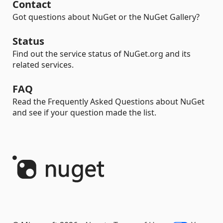
Contact
Got questions about NuGet or the NuGet Gallery?
Status
Find out the service status of NuGet.org and its
related services.
FAQ
Read the Frequently Asked Questions about NuGet
and see if your question made the list.