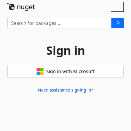
Skip To Content
Toggl
naviga
Sign in
Sign in with Microsoft
Need assistance signing in?