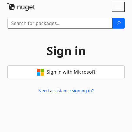
Skip To Content
Toggl
naviga
Sign in
Sign in with Microsoft
Need assistance signing in?