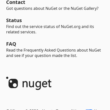
Contact
Got questions about NuGet or the NuGet Gallery?
Status
Find out the service status of NuGet.org and its
related services.
FAQ
Read the Frequently Asked Questions about NuGet
and see if your question made the list.