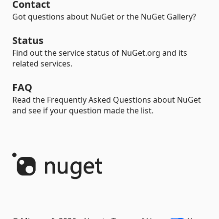
Contact
Got questions about NuGet or the NuGet Gallery?
Status
Find out the service status of NuGet.org and its
related services.
FAQ
Read the Frequently Asked Questions about NuGet
and see if your question made the list.