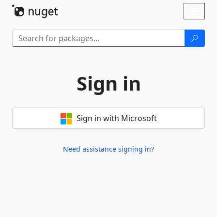
Skip To Content
Toggl
naviga
Sign in
Sign in with Microsoft
Need assistance signing in?