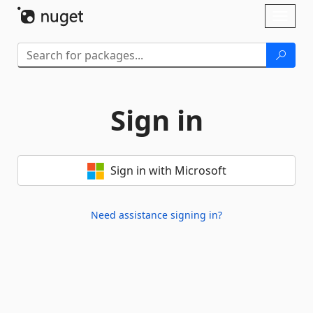
Skip To Content
Toggl
naviga
Sign in
Sign in with Microsoft
Need assistance signing in?