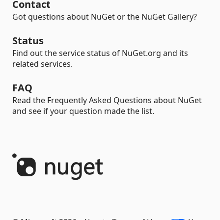
Contact
Got questions about NuGet or the NuGet Gallery?
Status
Find out the service status of NuGet.org and its
related services.
FAQ
Read the Frequently Asked Questions about NuGet
and see if your question made the list.