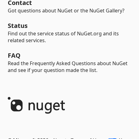
Contact
Got questions about NuGet or the NuGet Gallery?
Status
Find out the service status of NuGet.org and its
related services.
FAQ
Read the Frequently Asked Questions about NuGet
and see if your question made the list.