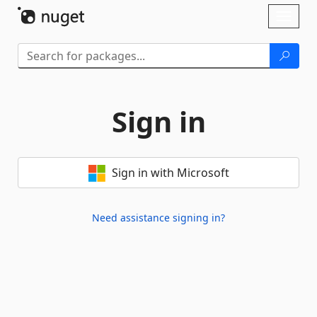
Skip To Content
Toggl
naviga
Sign in
Sign in with Microsoft
Need assistance signing in?