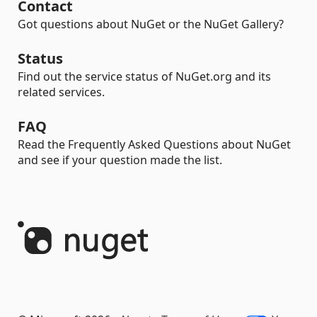
Contact
Got questions about NuGet or the NuGet Gallery?
Status
Find out the service status of NuGet.org and its
related services.
FAQ
Read the Frequently Asked Questions about NuGet
and see if your question made the list.