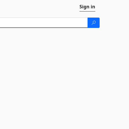
Sign in