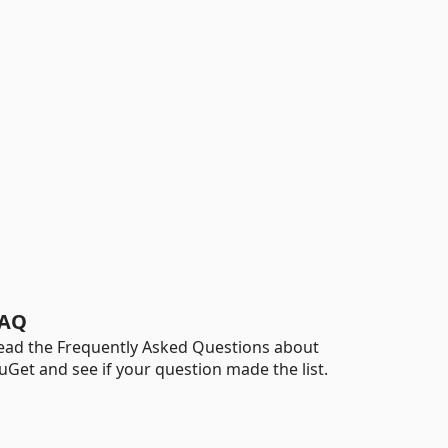
AQ
ead the Frequently Asked Questions about
uGet and see if your question made the list.