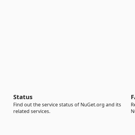
Status
F
Find out the service status of NuGet.org and its
R
related services.
N