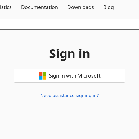
Skip To Content
istics
Documentation
Downloads
Blog
Sign in
Sign in with Microsoft
Need assistance signing in?