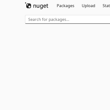
Packages
Upload
Stat