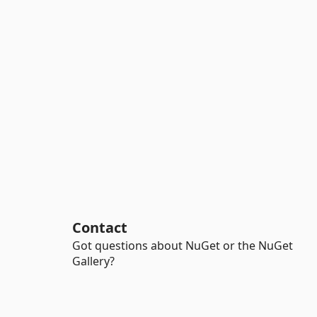
Contact
Got questions about NuGet or the NuGet
Gallery?