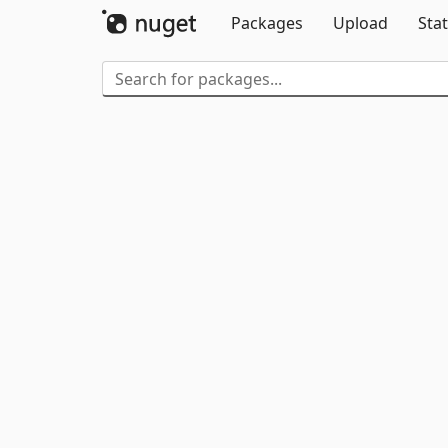
Packages
Upload
Stat