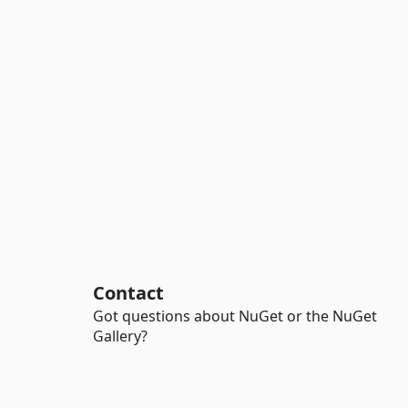
Contact
Got questions about NuGet or the NuGet
Gallery?