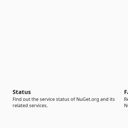
Status
F
Find out the service status of NuGet.org and its
R
related services.
N