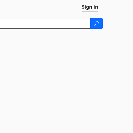
Sign in