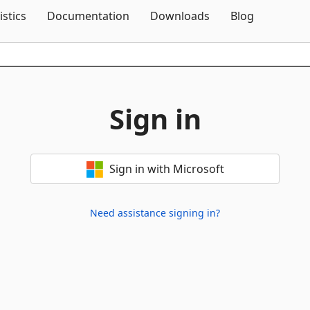
Skip To Content
istics
Documentation
Downloads
Blog
Sign in
Sign in with Microsoft
Need assistance signing in?