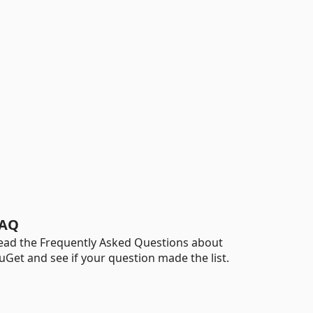
AQ
ead the Frequently Asked Questions about
uGet and see if your question made the list.