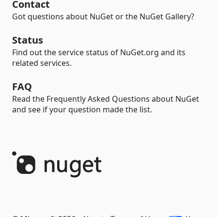
Contact
Got questions about NuGet or the NuGet Gallery?
Status
Find out the service status of NuGet.org and its
related services.
FAQ
Read the Frequently Asked Questions about NuGet
and see if your question made the list.