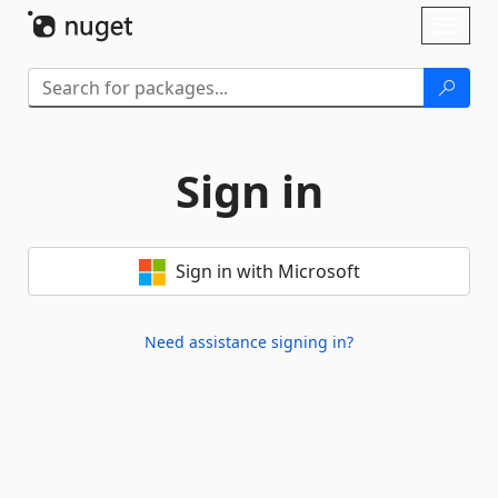
Skip To Content
Toggl
naviga
Sign in
Sign in with Microsoft
Need assistance signing in?