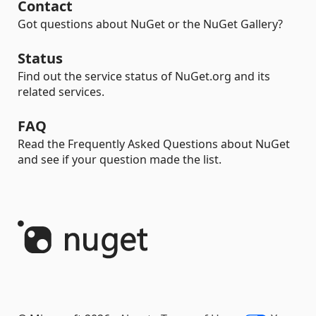
Contact
Got questions about NuGet or the NuGet Gallery?
Status
Find out the service status of NuGet.org and its
related services.
FAQ
Read the Frequently Asked Questions about NuGet
and see if your question made the list.