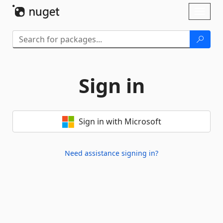
Skip To Content
Toggl
naviga
Sign in
Sign in with Microsoft
Need assistance signing in?