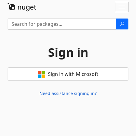
Skip To Content
Toggl
naviga
Sign in
Sign in with Microsoft
Need assistance signing in?