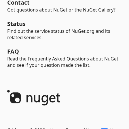
Contact
Got questions about NuGet or the NuGet Gallery?
Status
Find out the service status of NuGet.org and its
related services.
FAQ
Read the Frequently Asked Questions about NuGet
and see if your question made the list.