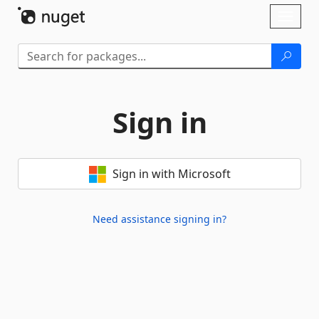
Skip To Content
Toggl
naviga
Sign in
Sign in with Microsoft
Need assistance signing in?