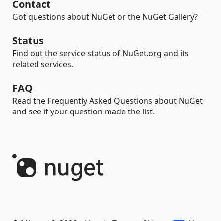
Contact
Got questions about NuGet or the NuGet Gallery?
Status
Find out the service status of NuGet.org and its
related services.
FAQ
Read the Frequently Asked Questions about NuGet
and see if your question made the list.