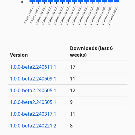
0
1.0.0-beta1.240211....
1.0.0-beta1.240211....
1.0.0-beta1.240215....
1.0.0-beta1.240217....
1.0.0-beta1.240217....
1.0.0-beta1.240217....
1.0.0-beta1.240217....
1.0.0-beta1.240217....
1.0.0-beta2.240221....
1.0.0-beta2.240221....
1.0.0-beta2.240317....
1.0.0-beta2.240505....
1.0.0-beta2.240605....
1.0.0-beta2.240609....
1.0.0-beta2.240611....
Downloads (last 6
Version
weeks)
1.0.0-beta2.240611.1
17
1.0.0-beta2.240609.1
11
1.0.0-beta2.240605.1
12
1.0.0-beta2.240505.1
9
1.0.0-beta2.240317.1
11
1.0.0-beta2.240221.2
8