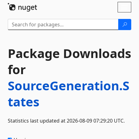
Skip To Content
Toggl
naviga
Package Downloads
for
SourceGeneration.S
tates
Statistics last updated at 2026-08-09 07:29:20 UTC.