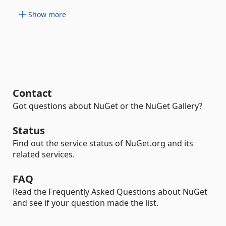
Show more
Contact
Got questions about NuGet or the NuGet Gallery?
Status
Find out the service status of NuGet.org and its
related services.
FAQ
Read the Frequently Asked Questions about NuGet
and see if your question made the list.