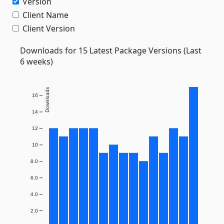
Version
Client Name
Client Version
Downloads for 15 Latest Package Versions (Last
6 weeks)
Downloads
16
14
12
10
8.0
6.0
4.0
2.0