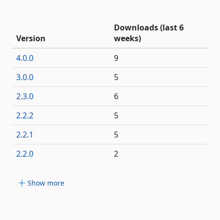
Downloads (last 6
Version
weeks)
4.0.0
9
3.0.0
5
2.3.0
6
2.2.2
5
2.2.1
5
2.2.0
2
Show more