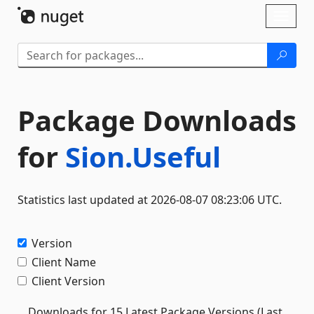
Skip To Content
Toggl
naviga
Package Downloads
for
Sion.Useful
Statistics last updated at 2026-08-07 08:23:06 UTC.
Version
Client Name
Client Version
Downloads for 15 Latest Package Versions (Last