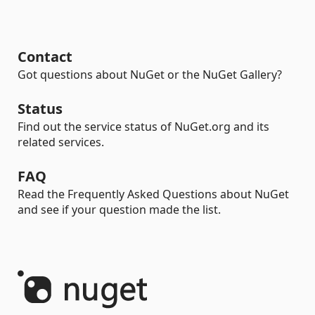
Contact
Got questions about NuGet or the NuGet Gallery?
Status
Find out the service status of NuGet.org and its
related services.
FAQ
Read the Frequently Asked Questions about NuGet
and see if your question made the list.