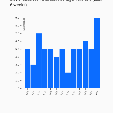
6 weeks)
9.0
Downloads
8.0
7.0
6.0
5.0
4.0
3.0
2.0
1.0
0
1.0.0
1.1.0
1.1.1
1.1.2
2.0.0
2.0.1
2.1.0
2.2.0
2.2.1
2.2.2
2.3.0
3.0.0
4.0.0