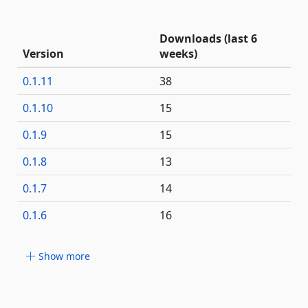
Downloads (last 6
Version
weeks)
0.1.11
38
0.1.10
15
0.1.9
15
0.1.8
13
0.1.7
14
0.1.6
16
Show more