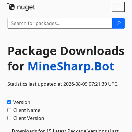
Skip To Content
Toggl
naviga
Package Downloads
for
MineSharp.Bot
Statistics last updated at 2026-08-09 07:21:39 UTC.
Version
Client Name
Client Version
Downloads for 15 Latest Package Versions (Last