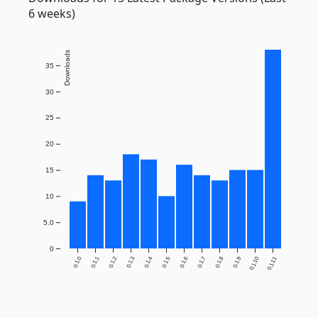
6 weeks)
Downloads
35
30
25
20
15
10
5.0
0
0.1.0
0.1.1
0.1.2
0.1.3
0.1.4
0.1.5
0.1.6
0.1.7
0.1.8
0.1.9
0.1.10
0.1.11