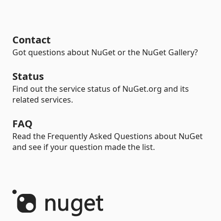
Contact
Got questions about NuGet or the NuGet Gallery?
Status
Find out the service status of NuGet.org and its
related services.
FAQ
Read the Frequently Asked Questions about NuGet
and see if your question made the list.