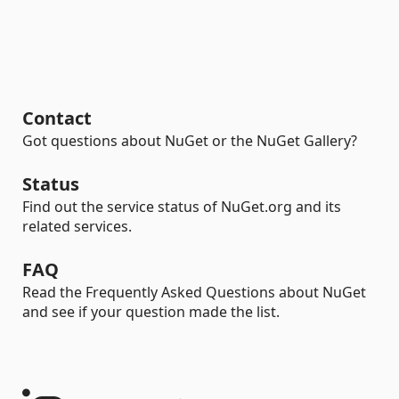
Contact
Got questions about NuGet or the NuGet Gallery?
Status
Find out the service status of NuGet.org and its
related services.
FAQ
Read the Frequently Asked Questions about NuGet
and see if your question made the list.