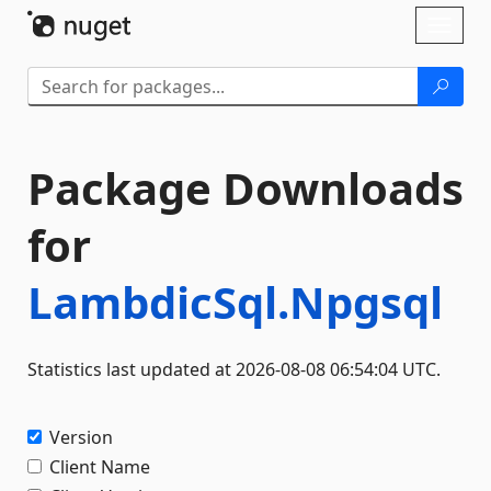
Skip To Content
Toggl
naviga
Package Downloads
for
LambdicSql.Npgsql
Statistics last updated at 2026-08-08 06:54:04 UTC.
Version
Client Name