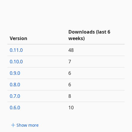
Downloads (last 6
Version
weeks)
0.11.0
48
0.10.0
7
0.9.0
6
0.8.0
6
0.7.0
8
0.6.0
10
Show more