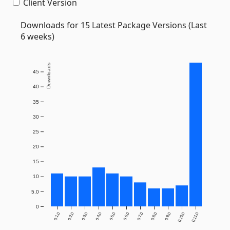
Client Version
Downloads for 15 Latest Package Versions (Last
6 weeks)
Downloads
45
40
35
30
25
20
15
10
5.0
0
0.1.0
0.2.0
0.3.0
0.4.0
0.5.0
0.6.0
0.7.0
0.8.0
0.9.0
0.10.0
0.11.0