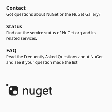
Contact
Got questions about NuGet or the NuGet Gallery?
Status
Find out the service status of NuGet.org and its
related services.
FAQ
Read the Frequently Asked Questions about NuGet
and see if your question made the list.