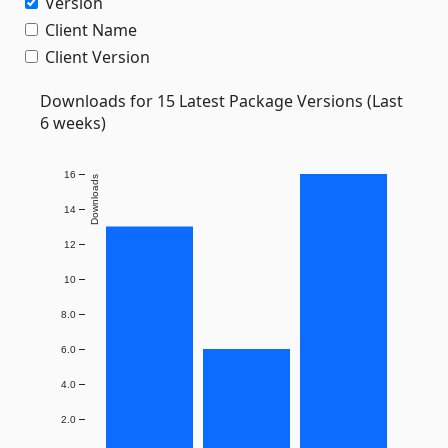
Version
Client Name
Client Version
Downloads for 15 Latest Package Versions (Last
6 weeks)
16
Downloads
14
12
10
8.0
6.0
4.0
2.0