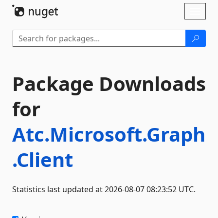
Skip To Content
Toggl
naviga
Package Downloads
for
Atc.Microsoft.Graph
.Client
Statistics last updated at 2026-08-07 08:23:52 UTC.