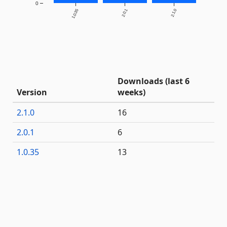
0
1.0.35
2.0.1
2.1.0
Downloads (last 6
Version
weeks)
2.1.0
16
2.0.1
6
1.0.35
13