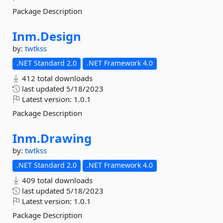
Package Description
Inm.
Design
by:
twtkss
.NET Standard 2.0
.NET Framework 4.0
412 total downloads
last updated
5/18/2023
Latest version:
1.0.1
Package Description
Inm.
Drawing
by:
twtkss
.NET Standard 2.0
.NET Framework 4.0
409 total downloads
last updated
5/18/2023
Latest version:
1.0.1
Package Description