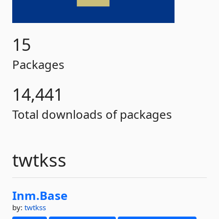
15
Packages
14,441
Total downloads of packages
twtkss
Inm.
Base
by:
twtkss