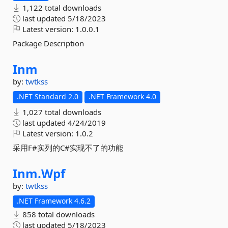
1,122 total downloads
last updated
5/18/2023
Latest version:
1.0.0.1
Package Description
Inm
by:
twtkss
.NET Standard 2.0
.NET Framework 4.0
1,027 total downloads
last updated
4/24/2019
Latest version:
1.0.2
采用F#实列的C#实现不了的功能
Inm.
Wpf
by:
twtkss
.NET Framework 4.6.2
858 total downloads
last updated
5/18/2023