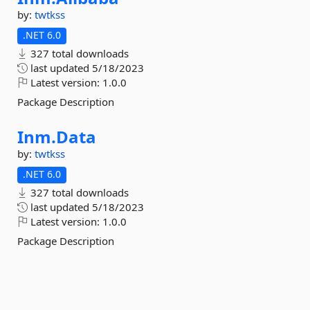
by:
twtkss
.NET 6.0
327 total downloads
last updated
5/18/2023
Latest version:
1.0.0
Package Description
Inm.
Data
by:
twtkss
.NET 6.0
327 total downloads
last updated
5/18/2023
Latest version:
1.0.0
Package Description