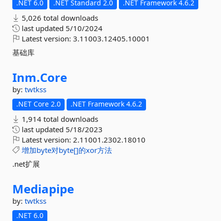
.NET 6.0
.NET Standard 2.0
.NET Framework 4.6.2
5,026 total downloads
last updated
5/10/2024
Latest version:
3.11003.12405.10001
基础库
Inm.
Core
by:
twtkss
.NET Core 2.0
.NET Framework 4.6.2
1,914 total downloads
last updated
5/18/2023
Latest version:
2.11001.2302.18010
增加byte对byte[]的xor方法
.net扩展
Mediapipe
by:
twtkss
.NET 6.0