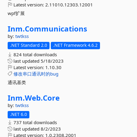
Latest version:
2.11010.12303.12001
wpf扩展
Inm.
Communications
by:
twtkss
.NET Standard 2.0
.NET Framework 4.6.2
824 total downloads
last updated
5/18/2023
Latest version:
1.10.30
修改串口通讯时的bug
通讯基类
Inm.
Web.
Core
by:
twtkss
.NET 6.0
737 total downloads
last updated
8/2/2023
Latest version:
1.0.2308.2001