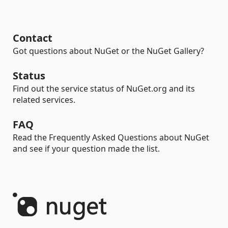
Contact
Got questions about NuGet or the NuGet Gallery?
Status
Find out the service status of NuGet.org and its
related services.
FAQ
Read the Frequently Asked Questions about NuGet
and see if your question made the list.