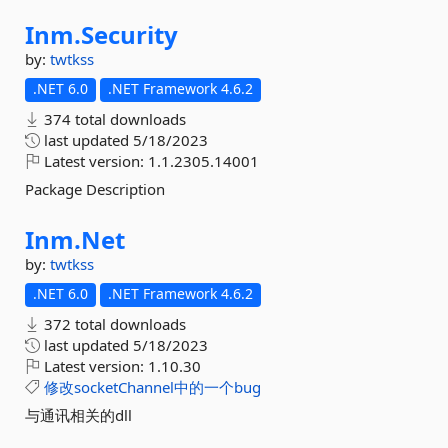
Inm.
Security
by:
twtkss
.NET 6.0
.NET Framework 4.6.2
374 total downloads
last updated
5/18/2023
Latest version:
1.1.2305.14001
Package Description
Inm.
Net
by:
twtkss
.NET 6.0
.NET Framework 4.6.2
372 total downloads
last updated
5/18/2023
Latest version:
1.10.30
修改socketChannel中的一个bug
与通讯相关的dll