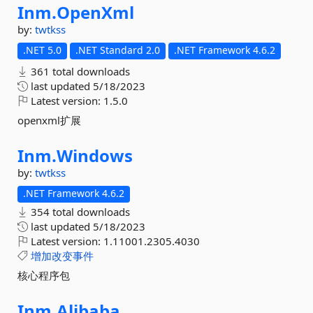
Inm.
OpenXml
by:
twtkss
.NET 5.0
.NET Standard 2.0
.NET Framework 4.6.2
361 total downloads
last updated
5/18/2023
Latest version:
1.5.0
openxml扩展
Inm.
Windows
by:
twtkss
.NET Framework 4.6.2
354 total downloads
last updated
5/18/2023
Latest version:
1.11001.2305.4030
增加改变事件
核心程序包
Inm.
Alibaba