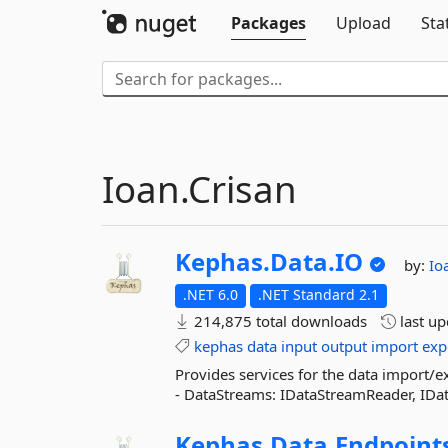
Packages
Upload
Sta
Ioan.Crisan
Kephas.
Data.
IO
by:
Io
.NET 6.0
.NET Standard 2.1
214,875 total downloads
last u
kephas
data
input
output
import
exp
Provides services for the data import/ex
- DataStreams: IDataStreamReader, IDat
Kephas.
Data.
Endpoint