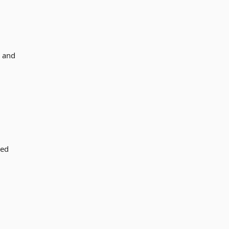
s and
sed