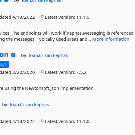
by:
Ioan.Crisan
kephas
pdated
4/13/2022
Latest version:
11.1.0
ices. The endpoints will work if Kephas.Messaging is referenced
ng the messages. Typically used areas and...
More information
son
by:
Ioan.Crisan
kephas
6.1
pdated
3/20/2020
Latest version:
7.5.2
ure using the Newtonsoft.Json implementation.
by:
Ioan.Crisan
kephas
pdated
4/13/2022
Latest version:
11.1.0