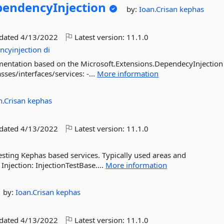
endencyInjection
by:
Ioan.Crisan
kephas
pdated
4/13/2022
Latest version:
11.1.0
ncyinjection
di
mentation based on the Microsoft.Extensions.DependecyInjection
ses/interfaces/services: -...
More information
n.Crisan
kephas
pdated
4/13/2022
Latest version:
11.1.0
esting Kephas based services. Typically used areas and
 Injection: InjectionTestBase....
More information
by:
Ioan.Crisan
kephas
pdated
4/13/2022
Latest version:
11.1.0