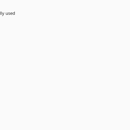
lly used