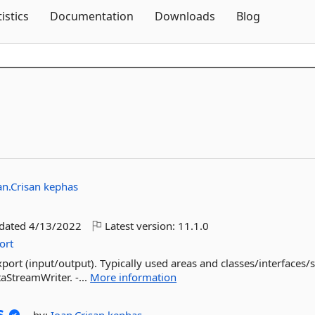
Skip To Content
tistics
Documentation
Downloads
Blog
an.Crisan
kephas
pdated
4/13/2022
Latest version:
11.1.0
ort
port (input/output). Typically used areas and classes/interfaces/s
aStreamWriter. -...
More information
s