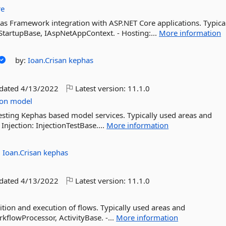
re
has Framework integration with ASP.NET Core applications. Typica
- StartupBase, IAspNetAppContext. - Hosting:...
More information
by:
Ioan.Crisan
kephas
pdated
4/13/2022
Latest version:
11.1.0
ion
model
esting Kephas based model services. Typically used areas and
 Injection: InjectionTestBase....
More information
:
Ioan.Crisan
kephas
pdated
4/13/2022
Latest version:
11.1.0
nition and execution of flows. Typically used areas and
rkflowProcessor, ActivityBase. -...
More information