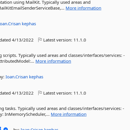
ation using MailKit. Typically used areas and
 MailKitEmailSenderServiceBase,...
More information
Ioan.Crisan
kephas
pdated
4/13/2022
Latest version:
11.1.0
 scripts. Typically used areas and classes/interfaces/services: -
AttributedModel:...
More information
by:
Ioan.Crisan
kephas
pdated
4/13/2022
Latest version:
11.1.0
ng tasks. Typically used areas and classes/interfaces/services: -
ry: InMemoryScheduler,...
More information
B
by:
Ioan.Crisan
kephas