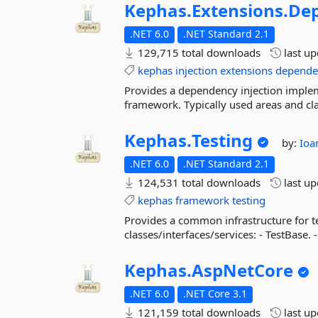
Kephas.
Extensions.
Dep
.NET 6.0
.NET Standard 2.1
129,715 total downloads
last u
kephas
injection
extensions
depende
Provides a dependency injection imple
framework. Typically used areas and clas
Kephas.
Testing
by:
Ioa
.NET 6.0
.NET Standard 2.1
124,531 total downloads
last u
kephas
framework
testing
Provides a common infrastructure for t
classes/interfaces/services: - TestBase. -
Kephas.
AspNetCore
.NET 6.0
.NET Core 3.1
121,159 total downloads
last u