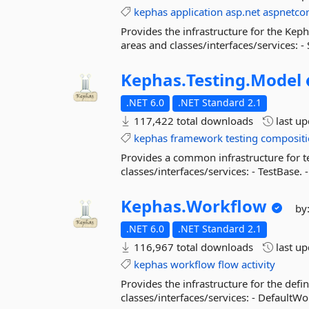
kephas
application
asp.net
aspnetco
Provides the infrastructure for the Kep
areas and classes/interfaces/services: 
Kephas.
Testing.
Model
.NET 6.0
.NET Standard 2.1
117,422 total downloads
last u
kephas
framework
testing
composit
Provides a common infrastructure for t
classes/interfaces/services: - TestBase. -
Kephas.
Workflow
by
.NET 6.0
.NET Standard 2.1
116,967 total downloads
last u
kephas
workflow
flow
activity
Provides the infrastructure for the defi
classes/interfaces/services: - DefaultWo