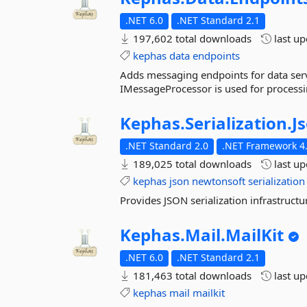
.NET 6.0
.NET Standard 2.1
197,602 total downloads
last u
kephas
data
endpoints
Adds messaging endpoints for data serv
IMessageProcessor is used for processi
Kephas.
Serialization.
J
.NET Standard 2.0
.NET Framework 4.
189,025 total downloads
last u
kephas
json
newtonsoft
serialization
Provides JSON serialization infrastruct
Kephas.
Mail.
MailKit
.NET 6.0
.NET Standard 2.1
181,463 total downloads
last u
kephas
mail
mailkit