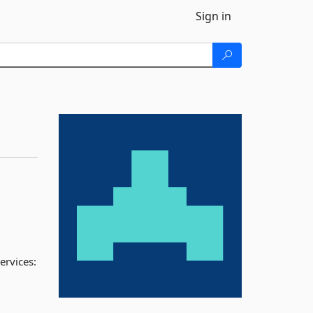
Sign in
ervices: