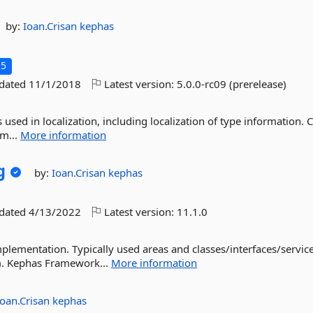
by:
Ioan.Crisan
kephas
.5
pdated
11/1/2018
Latest version:
5.0.0-rc09 (prerelease)
s used in localization, including localization of type information. 
m...
More information
g
by:
Ioan.Crisan
kephas
pdated
4/13/2022
Latest version:
11.1.0
plementation. Typically used areas and classes/interfaces/service
). Kephas Framework...
More information
Ioan.Crisan
kephas