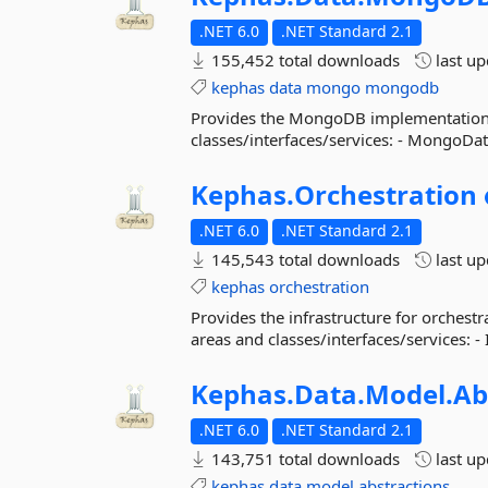
.NET 6.0
.NET Standard 2.1
155,452 total downloads
last u
kephas
data
mongo
mongodb
Provides the MongoDB implementation f
classes/interfaces/services: - MongoD
Kephas.
Orchestration
.NET 6.0
.NET Standard 2.1
145,543 total downloads
last u
kephas
orchestration
Provides the infrastructure for orches
areas and classes/interfaces/services: -
Kephas.
Data.
Model.
Ab
.NET 6.0
.NET Standard 2.1
143,751 total downloads
last u
kephas
data
model
abstractions