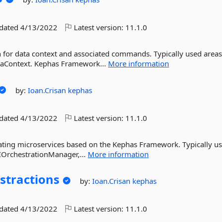
pdated
4/13/2022
Latest version:
11.1.0
or data context and associated commands. Typically used area
ataContext. Kephas Framework...
More information
by:
Ioan.Crisan
kephas
pdated
4/13/2022
Latest version:
11.1.0
trating microservices based on the Kephas Framework. Typically u
 IOrchestrationManager,...
More information
stractions
by:
Ioan.Crisan
kephas
pdated
4/13/2022
Latest version:
11.1.0