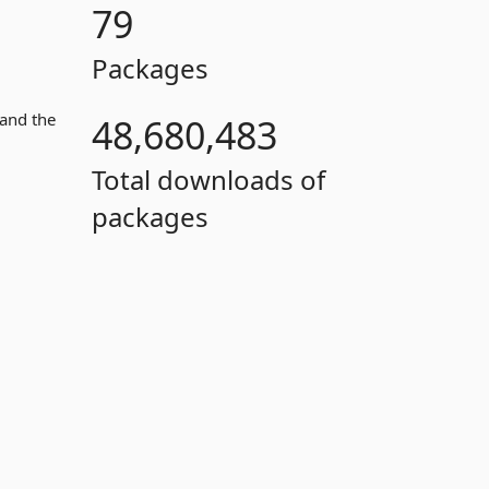
79
Packages
 and the
48,680,483
Total downloads of
packages