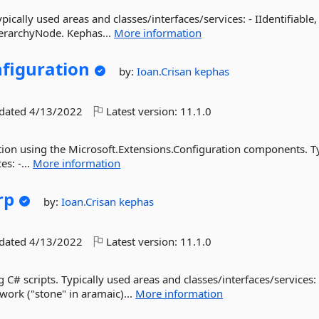
ically used areas and classes/interfaces/services: - IIdentifiable,
ierarchyNode. Kephas...
More information
figuration
by:
Ioan.Crisan
kephas
pdated
4/13/2022
Latest version:
11.1.0
ion using the Microsoft.Extensions.Configuration components. Ty
s: -...
More information
rp
by:
Ioan.Crisan
kephas
pdated
4/13/2022
Latest version:
11.1.0
g C# scripts. Typically used areas and classes/interfaces/services: 
rk ("stone" in aramaic)...
More information