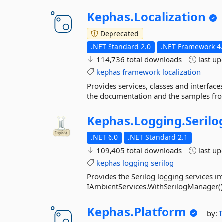
Kephas.
Localization
Deprecated
.NET Standard 2.0
.NET Framework 4
114,736 total downloads
last u
kephas
framework
localization
Provides services, classes and interface
the documentation and the samples fro
Kephas.
Logging.
Serilo
.NET 6.0
.NET Standard 2.1
109,405 total downloads
last u
kephas
logging
serilog
Provides the Serilog logging services im
IAmbientServices.WithSerilogManager(
Kephas.
Platform
by: