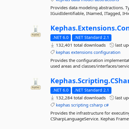
Provides data modeling abstractions. Typ
IGuidIdentifiable, INamed, ITagged, IH
Kephas.
Extensions.
Con
.NET 6.0
.NET Standard 2.1
132,401 total downloads
last u
kephas
extensions
configuration
Provides the configuration implementat
used areas and classes/interfaces/service
Kephas.
Scripting.
CSha
.NET 6.0
.NET Standard 2.1
132,284 total downloads
last u
kephas
scripting
csharp
c#
Provides the infrastructure for executin
CSharpLanguageService. Kephas Framewo