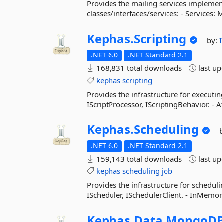
Provides the mailing services implement
classes/interfaces/services: - Services:
Kephas.
Scripting
by:
.NET 6.0
.NET Standard 2.1
168,831 total downloads
last u
kephas
scripting
Provides the infrastructure for executing
IScriptProcessor, IScriptingBehavior. - 
Kephas.
Scheduling
.NET 6.0
.NET Standard 2.1
159,143 total downloads
last u
kephas
scheduling
job
Provides the infrastructure for scheduli
IScheduler, ISchedulerClient. - InMemo
Kephas.
Data.
MongoD