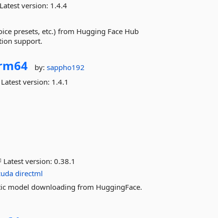
Latest version:
1.4.4
oice presets, etc.) from Hugging Face Hub
tion support.
rm64
by:
sappho192
Latest version:
1.4.1
Latest version:
0.38.1
cuda
directml
matic model downloading from HuggingFace.