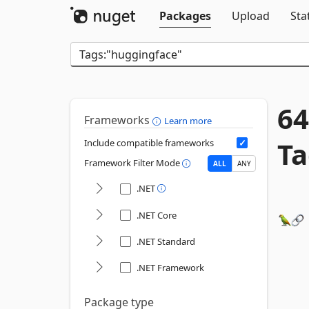
Packages
Upload
Sta
64
Frameworks
Learn more
Ta
Include compatible frameworks
Framework Filter Mode
ALL
ANY
.NET
.NET Core
.NET Standard
.NET Framework
Package type