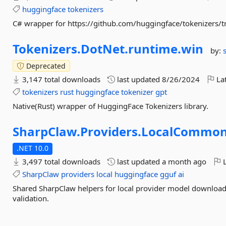
huggingface
tokenizers
C# wrapper for https://github.com/huggingface/tokenizers/t
Tokenizers.
DotNet.
runtime.
win
by:
Deprecated
3,147 total downloads
last updated
8/26/2024
Lat
tokenizers
rust
huggingface
tokenizer
gpt
Native(Rust) wrapper of HuggingFace Tokenizers library.
SharpClaw.
Providers.
LocalCommo
.NET 10.0
3,497 total downloads
last updated
a month ago
L
SharpClaw
providers
local
huggingface
gguf
ai
Shared SharpClaw helpers for local provider model downloa
validation.