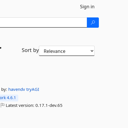
Sign in
r
Sort by
by:
havendv
tryAGI
rk 4.6.1
Latest version:
0.17.1-dev.65