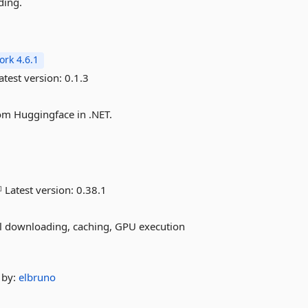
ding.
rk 4.6.1
atest version:
0.1.3
om Huggingface in .NET.
Latest version:
0.38.1
l downloading, caching, GPU execution
by:
elbruno