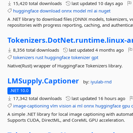
15,420 total downloads
last updated
10 days ago
huggingface
download
onnx
model
ml
ai
nuget
A .NET library to download files (ONNX models, tokenizers, v
repositories with progress reporting, caching, and authentica
Tokenizers.
DotNet.
runtime.
linux-
a
8,356 total downloads
last updated
4 months ago
tokenizers
rust
huggingface
tokenizer
gpt
Native(Rust) wrapper of HuggingFace Tokenizers library.
LMSupply.
Captioner
by:
iyulab-rnd
.NET 10.0
17,342 total downloads
last updated
16 hours ago
image-captioning
vlm
vision
ai
ml
onnx
huggingface
gpu
A simple .NET library for local image captioning with auto
Supports CUDA, DirectML, and CoreML GPU acceleration.