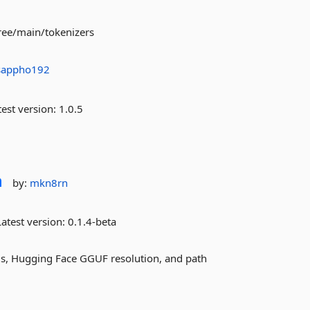
ree/main/tokenizers
sappho192
est version:
1.0.5
n
by:
mkn8rn
atest version:
0.1.4-beta
ds, Hugging Face GGUF resolution, and path