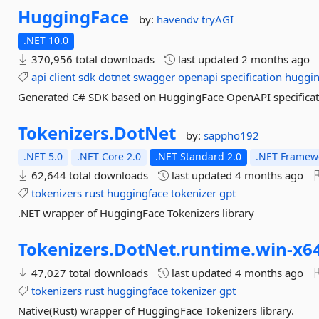
HuggingFace
by:
havendv
tryAGI
.NET 10.0
370,956 total downloads
last updated
2 months ago
api
client
sdk
dotnet
swagger
openapi
specification
huggin
Generated C# SDK based on HuggingFace OpenAPI specificat
Tokenizers.
DotNet
by:
sappho192
.NET 5.0
.NET Core 2.0
.NET Standard 2.0
.NET Framewo
62,644 total downloads
last updated
4 months ago
tokenizers
rust
huggingface
tokenizer
gpt
.NET wrapper of HuggingFace Tokenizers library
Tokenizers.
DotNet.
runtime.
win-
x6
47,027 total downloads
last updated
4 months ago
tokenizers
rust
huggingface
tokenizer
gpt
Native(Rust) wrapper of HuggingFace Tokenizers library.