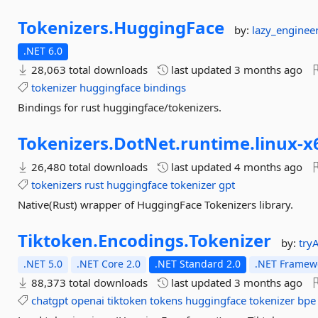
Tokenizers.
HuggingFace
by:
lazy_enginee
.NET 6.0
28,063 total downloads
last updated
3 months ago
tokenizer
huggingface
bindings
Bindings for rust huggingface/tokenizers.
Tokenizers.
DotNet.
runtime.
linux-
x
26,480 total downloads
last updated
4 months ago
tokenizers
rust
huggingface
tokenizer
gpt
Native(Rust) wrapper of HuggingFace Tokenizers library.
Tiktoken.
Encodings.
Tokenizer
by:
try
.NET 5.0
.NET Core 2.0
.NET Standard 2.0
.NET Framewo
88,373 total downloads
last updated
3 months ago
chatgpt
openai
tiktoken
tokens
huggingface
tokenizer
bpe