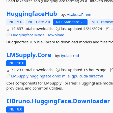
Load tokenizer.json (HuggingFace format) as a Tiktoken enco
HuggingfaceHub
by:
AsakusaRinne
.NET 5.0
.NET Core 2.0
.NET Standard 2.0
.NET Framewo
19,637 total downloads
last updated
4/24/2024
L
Huggingface
Model
Download
HuggingfaceHub is a library to download models and files fr
LMSupply.
Core
by:
iyulab-rnd
.NET 10.0
32,231 total downloads
last updated
16 hours ago
LMSupply
huggingface
onnx
ml
ai
gpu
cuda
directml
Core components for LMSupply libraries: HuggingFace mode
providers, and common utilities.
ElBruno.
HuggingFace.
Downloader
.NET 8.0