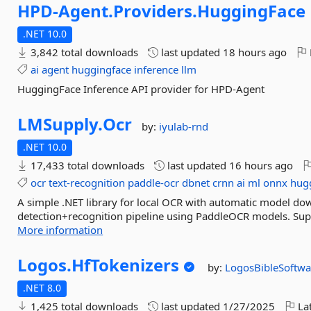
HPD-
Agent.
Providers.
HuggingFace
.NET 10.0
3,842 total downloads
last updated
18 hours ago
ai
agent
huggingface
inference
llm
HuggingFace Inference API provider for HPD-Agent
LMSupply.
Ocr
by:
iyulab-rnd
.NET 10.0
17,433 total downloads
last updated
16 hours ago
ocr
text-recognition
paddle-ocr
dbnet
crnn
ai
ml
onnx
hug
A simple .NET library for local OCR with automatic model d
detection+recognition pipeline using PaddleOCR models. Su
More information
Logos.
HfTokenizers
by:
LogosBibleSoftwa
.NET 8.0
1,425 total downloads
last updated
1/27/2025
Lat