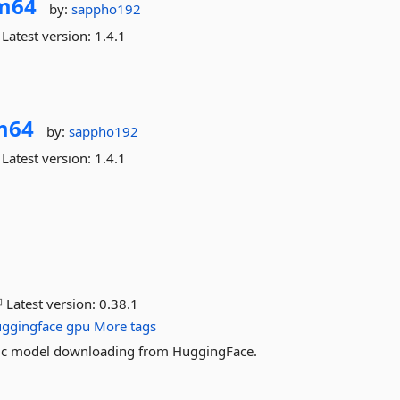
m64
by:
sappho192
Latest version:
1.4.1
m64
by:
sappho192
Latest version:
1.4.1
Latest version:
0.38.1
ggingface
gpu
More tags
atic model downloading from HuggingFace.