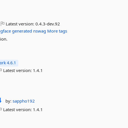
Latest version:
0.4.3-dev.92
gface
generated
nswag
More tags
ion.
rk 4.6.1
Latest version:
1.4.1
4
by:
sappho192
Latest version:
1.4.1