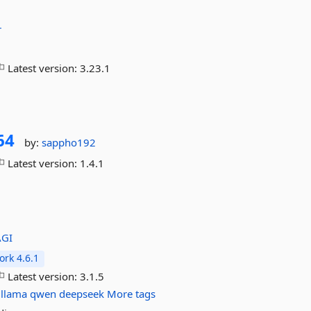
r
Latest version:
3.23.1
64
by:
sappho192
Latest version:
1.4.1
AGI
rk 4.6.1
Latest version:
3.1.5
llama
qwen
deepseek
More tags