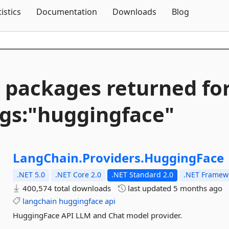
Skip To Content
tistics
Documentation
Downloads
Blog
 packages returned fo
gs:"huggingface"
LangChain.
Providers.
HuggingFace
.NET 5.0
.NET Core 2.0
.NET Standard 2.0
.NET Framewo
400,574 total downloads
last updated
5 months ago
langchain
huggingface
api
HuggingFace API LLM and Chat model provider.