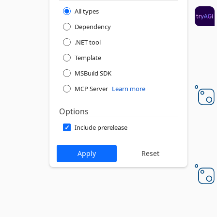
All types
Dependency
.NET tool
Template
MSBuild SDK
MCP Server
Learn more
Options
Include prerelease