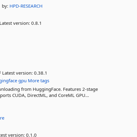
by:
HPD-RESEARCH
Latest version:
0.8.1
Latest version:
0.38.1
gingface
gpu
More tags
ownloading from HuggingFace. Features 2-stage
pports CUDA, DirectML, and CoreML GPU...
re
est version:
0.1.0