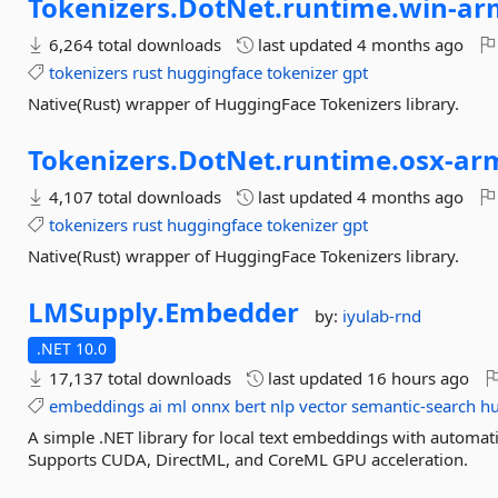
Tokenizers.
DotNet.
runtime.
win-
ar
6,264 total downloads
last updated
4 months ago
tokenizers
rust
huggingface
tokenizer
gpt
Native(Rust) wrapper of HuggingFace Tokenizers library.
Tokenizers.
DotNet.
runtime.
osx-
ar
4,107 total downloads
last updated
4 months ago
tokenizers
rust
huggingface
tokenizer
gpt
Native(Rust) wrapper of HuggingFace Tokenizers library.
LMSupply.
Embedder
by:
iyulab-rnd
.NET 10.0
17,137 total downloads
last updated
16 hours ago
embeddings
ai
ml
onnx
bert
nlp
vector
semantic-search
hu
A simple .NET library for local text embeddings with autom
Supports CUDA, DirectML, and CoreML GPU acceleration.