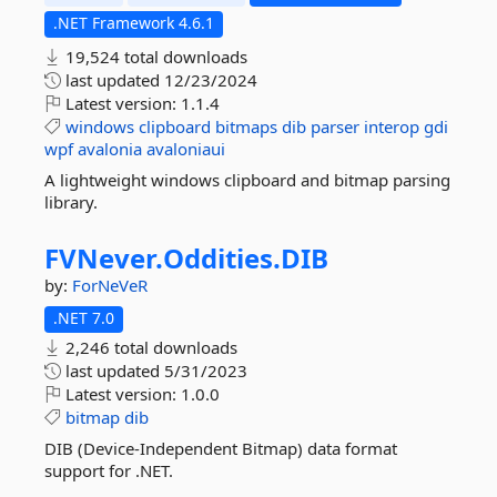
.NET Framework 4.6.1
19,524 total downloads
last updated
12/23/2024
Latest version:
1.1.4
windows
clipboard
bitmaps
dib
parser
interop
gdi
wpf
avalonia
avaloniaui
A lightweight windows clipboard and bitmap parsing
library.
FVNever.
Oddities.
DIB
by:
ForNeVeR
.NET 7.0
2,246 total downloads
last updated
5/31/2023
Latest version:
1.0.0
bitmap
dib
DIB (Device-Independent Bitmap) data format
support for .NET.