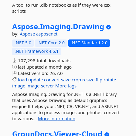
A tool to run .dib notebooks as if they were csx
scripts
Aspose.
Imaging.
Drawing
by:
Aspose
asposenet
.NET 5.0
.NET Core 2.0
.NET Standard 2.0
.NET Framework 4.6.1
107,298 total downloads
last updated
a month ago
Latest version:
26.7.0
load
update
convert
save
crop
resize
flip
rotate
image
image-server
More tags
Aspose.Imaging.Drawing for .NET is a .NET library
that uses Aspose.Drawing as default graphics
engine.It helps your .NET, C#, VB.NET, and ASP.NET
applications to process images and photos: convert
to various...
More information
GroupDocs.
Viewer-
Cloud