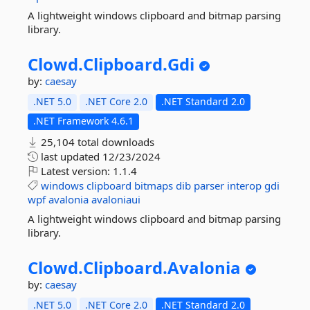
A lightweight windows clipboard and bitmap parsing
library.
Clowd.
Clipboard.
Gdi
by:
caesay
.NET 5.0
.NET Core 2.0
.NET Standard 2.0
.NET Framework 4.6.1
25,104 total downloads
last updated
12/23/2024
Latest version:
1.1.4
windows
clipboard
bitmaps
dib
parser
interop
gdi
wpf
avalonia
avaloniaui
A lightweight windows clipboard and bitmap parsing
library.
Clowd.
Clipboard.
Avalonia
by:
caesay
.NET 5.0
.NET Core 2.0
.NET Standard 2.0