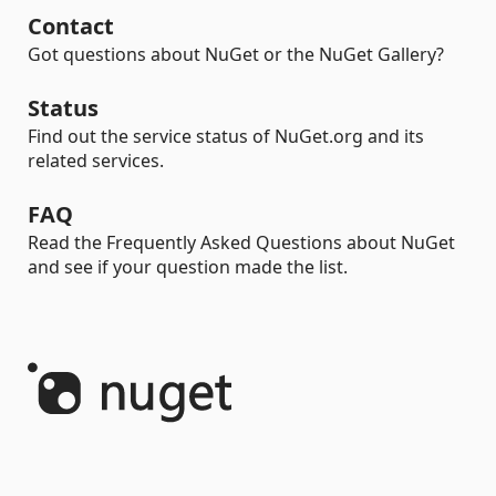
Contact
Got questions about NuGet or the NuGet Gallery?
Status
Find out the service status of NuGet.org and its
related services.
FAQ
Read the Frequently Asked Questions about NuGet
and see if your question made the list.