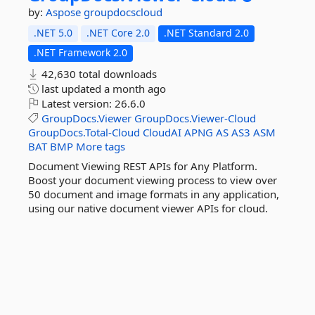
by:
Aspose
groupdocscloud
.NET 5.0
.NET Core 2.0
.NET Standard 2.0
.NET Framework 2.0
42,630 total downloads
last updated
a month ago
Latest version:
26.6.0
GroupDocs.Viewer
GroupDocs.Viewer-Cloud
GroupDocs.Total-Cloud
CloudAI
APNG
AS
AS3
ASM
BAT
BMP
More tags
Document Viewing REST APIs for Any Platform.
Boost your document viewing process to view over
50 document and image formats in any application,
using our native document viewer APIs for cloud.