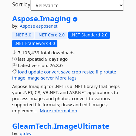
Sort by
Aspose.
Imaging
by:
Aspose
asposenet
.NET 5.0
.NET Core 2.0
.NET Standard 2.0
.NET Framework 4.0
7,103,439 total downloads
last updated
9 days ago
Latest version:
26.8.0
load
update
convert
save
crop
resize
flip
rotate
image
image-server
More tags
Aspose.Imaging for .NET is a .NET library that helps
your .NET, C#, VB.NET, and ASP.NET applications to
process images and photos: convert to various
supported file formats; draw and edit images;
implement...
More information
GleamTech.
ImageUltimate
by:
gtdev