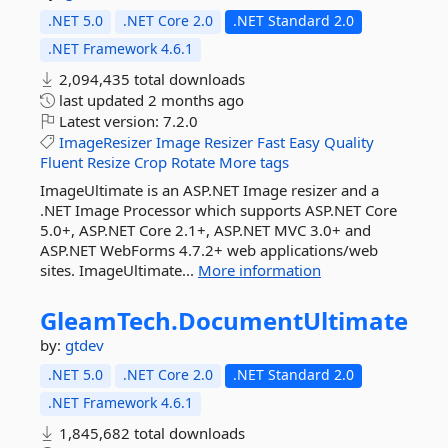
.NET 5.0
.NET Core 2.0
.NET Standard 2.0
.NET Framework 4.6.1
2,094,435 total downloads
last updated
2 months ago
Latest version:
7.2.0
ImageResizer
Image
Resizer
Fast
Easy
Quality
Fluent
Resize
Crop
Rotate
More tags
ImageUltimate is an ASP.NET Image resizer and a
.NET Image Processor which supports ASP.NET Core
5.0+, ASP.NET Core 2.1+, ASP.NET MVC 3.0+ and
ASP.NET WebForms 4.7.2+ web applications/web
sites. ImageUltimate...
More information
GleamTech.
DocumentUltimate
by:
gtdev
.NET 5.0
.NET Core 2.0
.NET Standard 2.0
.NET Framework 4.6.1
1,845,682 total downloads