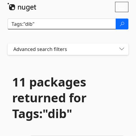
Skip To Content
Toggl
naviga
Advanced search filters
11 packages
returned for
Tags:"dib"