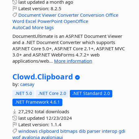
last updated
a month ago
Latest version:
8.2.5
Document
Viewer
Converter
Conversion
Office
Word
Excel
PowerPoint
OpenOffice
AutoCad
More tags
DocumentUltimate is an ASP.NET Document Viewer
and a .NET Document Converter which supports
ASP.NET Core 5.0+, ASP.NET Core 2.1+, ASP.NET MVC
3.0+ and ASP.NET WebForms 4.7.2+ web
applications/web...
More information
Clowd.
Clipboard
by:
caesay
.NET 5.0
.NET Core 2.0
.NET Standard 2.0
.NET Framework 4.6.1
27,292 total downloads
last updated
12/23/2024
Latest version:
1.1.4
windows
clipboard
bitmaps
dib
parser
interop
gdi
wpf
avalonia
avaloniaui