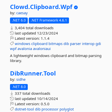
Clowd.
Clipboard.
Wpf
by:
caesay
.NET 6.0
.NET Framework 4.6.1
3,404 total downloads
last updated
12/23/2024
Latest version:
1.1.4
windows
clipboard
bitmaps
dib
parser
interop
gdi
wpf
avalonia
avaloniaui
A lightweight windows clipboard and bitmap parsing
library.
DibRunner.
Tool
by:
sidhe
.NET 8.0
337 total downloads
last updated
10/14/2024
Latest version:
0.5.0
dotnet-tool
dib
processor
polyglot