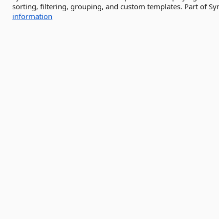
sorting, filtering, grouping, and custom templates. Part of S
information