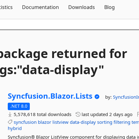
Skip To Content
tistics
Documentation
Downloads
Blog
package returned for
gs:"data-
display"
Syncfusion.
Blazor.
Lists
by:
SyncfusionI
.NET 8.0
5,578,618 total downloads
last updated
2 days ago
syncfusion
blazor
listview
data-display
sorting
filtering
tem
hybrid
Syncfusion® Blazor ListView component for displaying data in