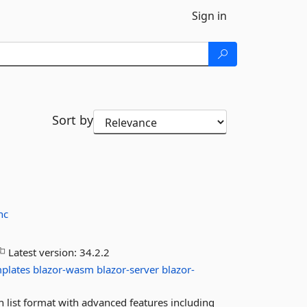
Sign in
Sort by
nc
Latest version:
34.2.2
plates
blazor-wasm
blazor-server
blazor-
 list format with advanced features including