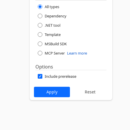
All types
Dependency
.NET tool
Template
MSBuild SDK
MCP Server
Learn more
Options
Include prerelease