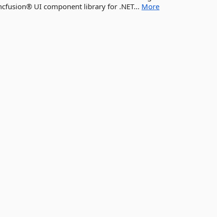
yncfusion® UI component library for .NET...
More