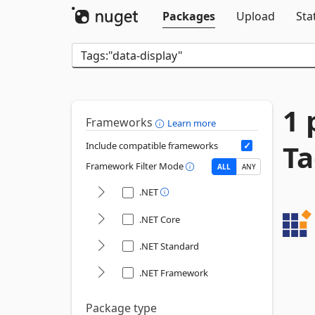
Packages
Upload
Sta
1 
Frameworks
Learn more
Ta
Include compatible frameworks
Framework Filter Mode
ALL
ANY
.NET
.NET Core
.NET Standard
.NET Framework
Package type