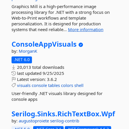
Graphics Mill is a high-performance image
processing library for .NET with a strong focus on
Web-to-Print workflows and template
personalization. It is designed for production
systems that need reliable...
More information
ConsoleAppVisuals
by:
MorganK
.NET 6.0
20,013 total downloads
last updated
9/25/2025
Latest version:
3.6.2
visuals
console
tables
colors
shell
User-friendly .NET visuals library designed for
console apps
Serilog.
Sinks.
RichTextBox.
Wpf
by:
augustoproiete
serilog-contrib