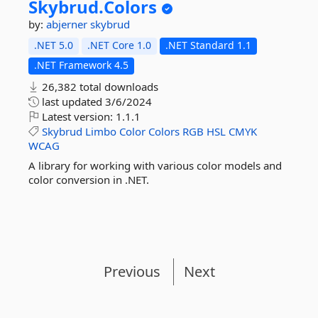
Skybrud.
Colors
by:
abjerner
skybrud
.NET 5.0
.NET Core 1.0
.NET Standard 1.1
.NET Framework 4.5
26,382 total downloads
last updated
3/6/2024
Latest version:
1.1.1
Skybrud
Limbo
Color
Colors
RGB
HSL
CMYK
WCAG
A library for working with various color models and
color conversion in .NET.
Previous
Next