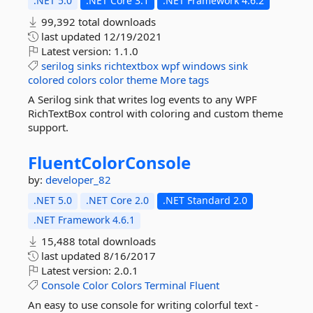
.NET 5.0
.NET Core 3.1
.NET Framework 4.6.2
99,392 total downloads
last updated
12/19/2021
Latest version:
1.1.0
serilog
sinks
richtextbox
wpf
windows
sink
colored
colors
color
theme
More tags
A Serilog sink that writes log events to any WPF
RichTextBox control with coloring and custom theme
support.
FluentColorConsole
by:
developer_82
.NET 5.0
.NET Core 2.0
.NET Standard 2.0
.NET Framework 4.6.1
15,488 total downloads
last updated
8/16/2017
Latest version:
2.0.1
Console
Color
Colors
Terminal
Fluent
An easy to use console for writing colorful text -