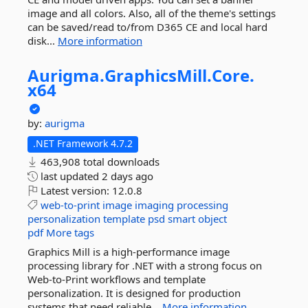
image and all colors. Also, all of the theme's settings
can be saved/read to/from D365 CE and local hard
disk...
More information
Aurigma.
GraphicsMill.
Core.
x64
by:
aurigma
.NET Framework 4.7.2
463,908 total downloads
last updated
2 days ago
Latest version:
12.0.8
web-to-print
image
imaging
processing
personalization
template
psd
smart
object
pdf
More tags
Graphics Mill is a high-performance image
processing library for .NET with a strong focus on
Web-to-Print workflows and template
personalization. It is designed for production
systems that need reliable...
More information