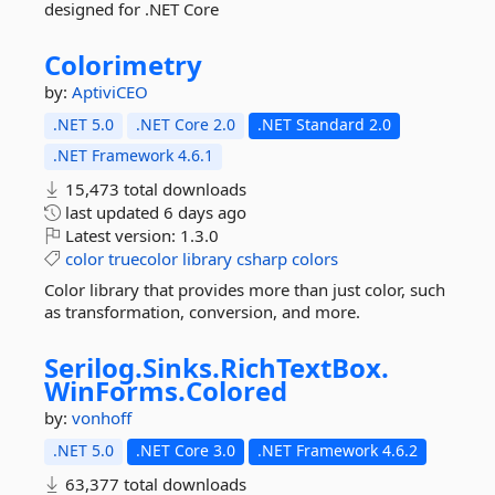
designed for .NET Core
Colorimetry
by:
AptiviCEO
.NET 5.0
.NET Core 2.0
.NET Standard 2.0
.NET Framework 4.6.1
15,473 total downloads
last updated
6 days ago
Latest version:
1.3.0
color
truecolor
library
csharp
colors
Color library that provides more than just color, such
as transformation, conversion, and more.
Serilog.
Sinks.
RichTextBox.
WinForms.
Colored
by:
vonhoff
.NET 5.0
.NET Core 3.0
.NET Framework 4.6.2
63,377 total downloads