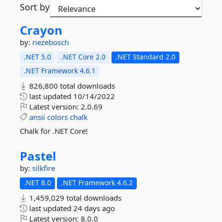
Sort by
Crayon
by:
riezebosch
.NET 5.0
.NET Core 2.0
.NET Standard 2.0
.NET Framework 4.6.1
826,800 total downloads
last updated
10/14/2022
Latest version:
2.0.69
ansii
colors
chalk
Chalk for .NET Core!
Pastel
by:
silkfire
.NET 8.0
.NET Framework 4.6.2
1,459,029 total downloads
last updated
24 days ago
Latest version:
8.0.0