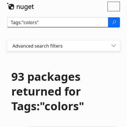
Skip To Content
Toggl
naviga
Advanced search filters
93 packages
returned for
Tags:"colors"