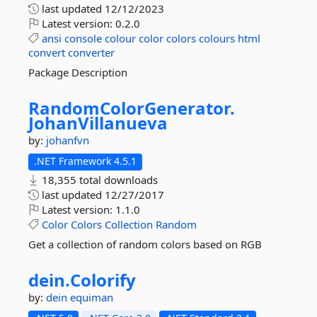
last updated
12/12/2023
Latest version:
0.2.0
ansi
console
colour
color
colors
colours
html
convert
converter
Package Description
RandomColorGenerator.
JohanVillanueva
by:
johanfvn
.NET Framework 4.5.1
18,355 total downloads
last updated
12/27/2017
Latest version:
1.1.0
Color
Colors
Collection
Random
Get a collection of random colors based on RGB
dein.
Colorify
by:
dein
equiman