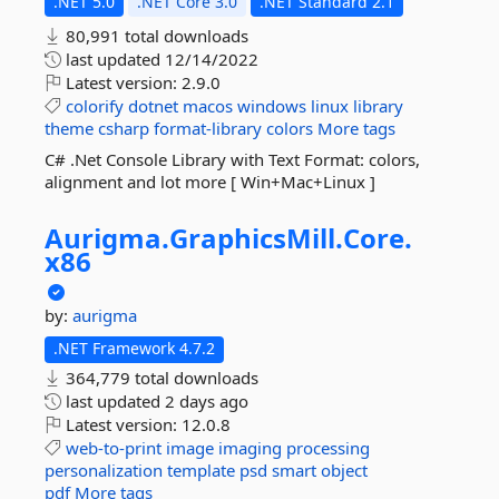
.NET 5.0
.NET Core 3.0
.NET Standard 2.1
80,991 total downloads
last updated
12/14/2022
Latest version:
2.9.0
colorify
dotnet
macos
windows
linux
library
theme
csharp
format-library
colors
More tags
C# .Net Console Library with Text Format: colors,
alignment and lot more [ Win+Mac+Linux ]
Aurigma.
GraphicsMill.
Core.
x86
by:
aurigma
.NET Framework 4.7.2
364,779 total downloads
last updated
2 days ago
Latest version:
12.0.8
web-to-print
image
imaging
processing
personalization
template
psd
smart
object
pdf
More tags