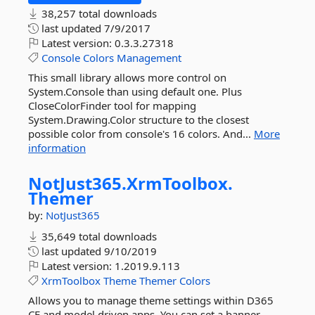
38,257 total downloads
last updated
7/9/2017
Latest version:
0.3.3.27318
Console
Colors
Management
This small library allows more control on
System.Console than using default one. Plus
CloseColorFinder tool for mapping
System.Drawing.Color structure to the closest
possible color from console's 16 colors. And...
More
information
NotJust365.
XrmToolbox.
Themer
by:
NotJust365
35,649 total downloads
last updated
9/10/2019
Latest version:
1.2019.9.113
XrmToolbox
Theme
Themer
Colors
Allows you to manage theme settings within D365
CE and model driven apps. You can set a banner