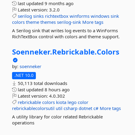
last updated
9 months ago
Latest version:
3.2.0
serilog
sinks
richtextbox
winforms
windows
sink
colors
theme
themes
serilog-sink
More tags
A Serilog sink that writes log events to a WinForms
RichTextBox control with colors and theme support.
Soenneker.
Rebrickable.
Colors
by:
soenneker
.NET 10.0
50,113 total downloads
last updated
8 hours ago
Latest version:
4.0.302
rebrickable
colors
kiota
lego
color
rebrickablecolorsutil
util
csharp
dotnet
c#
More tags
A utility library for color related Rebrickable
operations