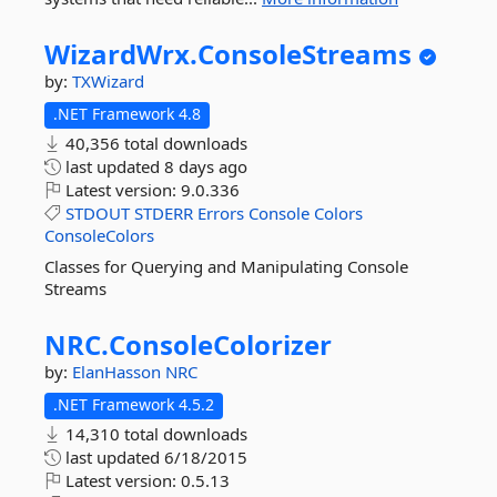
WizardWrx.
ConsoleStreams
by:
TXWizard
.NET Framework 4.8
40,356 total downloads
last updated
8 days ago
Latest version:
9.0.336
STDOUT
STDERR
Errors
Console
Colors
ConsoleColors
Classes for Querying and Manipulating Console
Streams
NRC.
ConsoleColorizer
by:
ElanHasson
NRC
.NET Framework 4.5.2
14,310 total downloads
last updated
6/18/2015
Latest version:
0.5.13