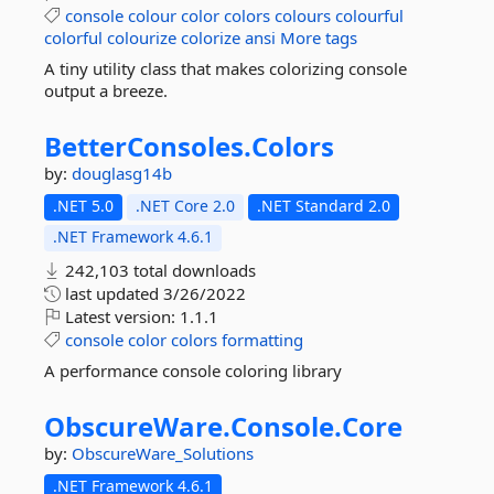
console
colour
color
colors
colours
colourful
colorful
colourize
colorize
ansi
More tags
A tiny utility class that makes colorizing console
output a breeze.
BetterConsoles.
Colors
by:
douglasg14b
.NET 5.0
.NET Core 2.0
.NET Standard 2.0
.NET Framework 4.6.1
242,103 total downloads
last updated
3/26/2022
Latest version:
1.1.1
console
color
colors
formatting
A performance console coloring library
ObscureWare.
Console.
Core
by:
ObscureWare_Solutions
.NET Framework 4.6.1