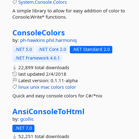
System.Console
Colors
A simple library to allow for easy addition of color to
Console.Write* functions.
ConsoleColors
by:
ph-hawkins
phil.harmoniq
.NET 5.0
.NET Core 2.0
.NET Standard 2.0
.NET Framework 4.6.1
22,899 total downloads
last updated
2/4/2018
Latest version:
0.1.11-alpha
linux
unix
mac
colors
color
Quick and easy console colors for C#/*nix
AnsiConsoleToHtml
by:
gcollic
.NET 7.0
52,251 total downloads