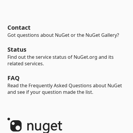
Contact
Got questions about NuGet or the NuGet Gallery?
Status
Find out the service status of NuGet.org and its
related services.
FAQ
Read the Frequently Asked Questions about NuGet
and see if your question made the list.