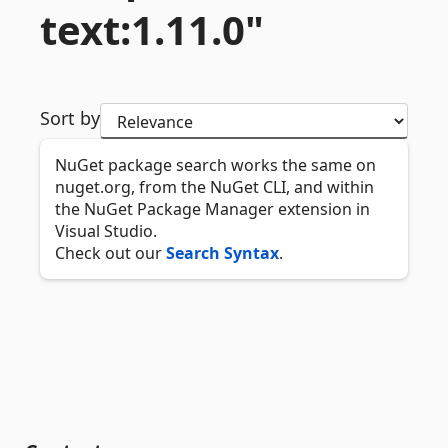
text:1.
11.
0"
Sort by
NuGet package search works the same on
nuget.org, from the NuGet CLI, and within
the NuGet Package Manager extension in
Visual Studio.
Check out our
Search Syntax
.