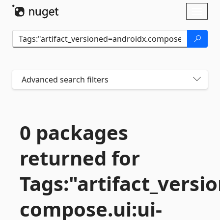
Skip To Content
Toggl
naviga
Advanced search filters
0 packages
returned for
Tags:"artifact_versi
compose.
ui:ui-