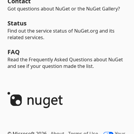
Contact
Got questions about NuGet or the NuGet Gallery?
Status
Find out the service status of NuGet.org and its
related services.
FAQ
Read the Frequently Asked Questions about NuGet
and see if your question made the list.
© Microsoft 2026 -
About
-
Terms of Use
-
Your