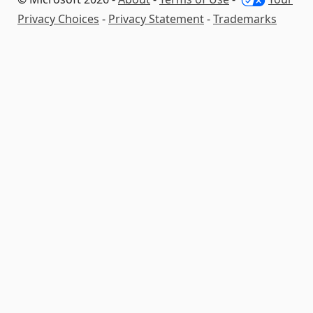
Privacy Choices
-
Privacy Statement
-
Trademarks