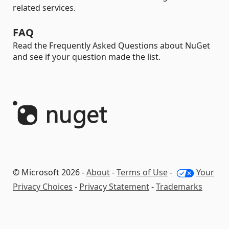
related services.
FAQ
Read the Frequently Asked Questions about NuGet
and see if your question made the list.
© Microsoft 2026 -
About
-
Terms of Use
-
Your
Privacy Choices
-
Privacy Statement
-
Trademarks