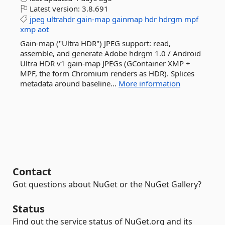
Latest version:
3.8.691
jpeg
ultrahdr
gain-map
gainmap
hdr
hdrgm
mpf
xmp
aot
Gain-map ("Ultra HDR") JPEG support: read,
assemble, and generate Adobe hdrgm 1.0 / Android
Ultra HDR v1 gain-map JPEGs (GContainer XMP +
MPF, the form Chromium renders as HDR). Splices
metadata around baseline...
More information
Contact
Got questions about NuGet or the NuGet Gallery?
Status
Find out the service status of NuGet.org and its