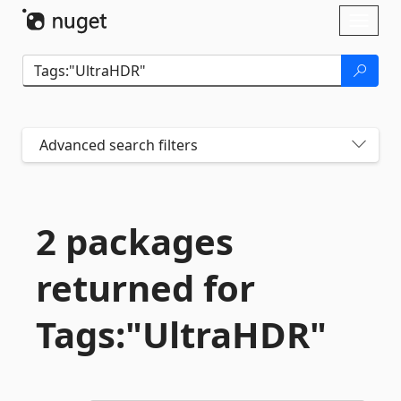
Skip To Content
Toggl
naviga
Advanced search filters
2 packages
returned for
Tags:"UltraHDR"