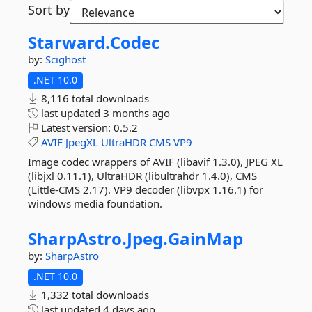
Sort by
Starward.
Codec
by:
Scighost
.NET 10.0
8,116 total downloads
last updated
3 months ago
Latest version:
0.5.2
AVIF
JpegXL
UltraHDR
CMS
VP9
Image codec wrappers of AVIF (libavif 1.3.0), JPEG XL
(libjxl 0.11.1), UltraHDR (libultrahdr 1.4.0), CMS
(Little-CMS 2.17). VP9 decoder (libvpx 1.16.1) for
windows media foundation.
SharpAstro.
Jpeg.
GainMap
by:
SharpAstro
.NET 10.0
1,332 total downloads
last updated
4 days ago