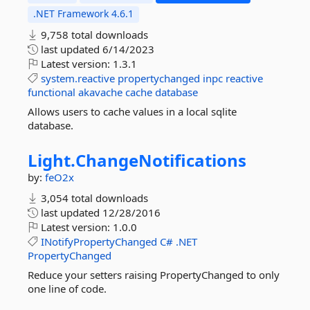
.NET Framework 4.6.1
9,758 total downloads
last updated
6/14/2023
Latest version:
1.3.1
system.reactive
propertychanged
inpc
reactive
functional
akavache
cache
database
Allows users to cache values in a local sqlite
database.
Light.
ChangeNotifications
by:
feO2x
3,054 total downloads
last updated
12/28/2016
Latest version:
1.0.0
INotifyPropertyChanged
C#
.NET
PropertyChanged
Reduce your setters raising PropertyChanged to only
one line of code.