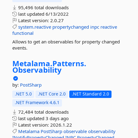
95,496 total downloads
last updated
6/13/2022
Latest version:
2.0.27
system.reactive
propertychanged
inpc
reactive
functional
Allows to get an observables for property changed
events.
Metalama.
Patterns.
Observability
by:
PostSharp
.NET 5.0
.NET Core 2.0
.NET Standard 2.0
.NET Framework 4.6.1
72,484 total downloads
last updated
3 days ago
Latest version:
2026.1.22
Metalama
PostSharp
observable
observability
INotifyPropertyChanged
INPC
PropertyChanged