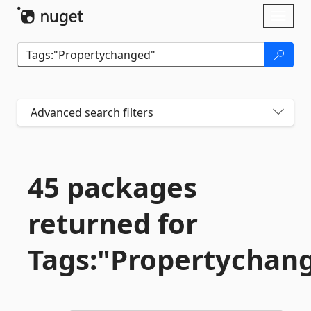
Skip To Content
Toggl
naviga
Advanced search filters
45 packages
returned for
Tags:"Propertychan