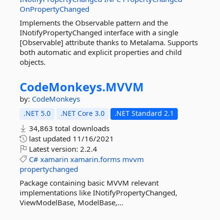
OnPropertyChanged
Implements the Observable pattern and the
INotifyPropertyChanged interface with a single
[Observable] attribute thanks to Metalama. Supports
both automatic and explicit properties and child
objects.
CodeMonkeys.
MVVM
by:
CodeMonkeys
.NET 5.0
.NET Core 3.0
.NET Standard 2.1
34,863 total downloads
last updated
11/16/2021
Latest version:
2.2.4
C#
xamarin
xamarin.forms
mvvm
propertychanged
Package containing basic MVVM relevant
implementations like INotifyPropertyChanged,
ViewModelBase, ModelBase,...