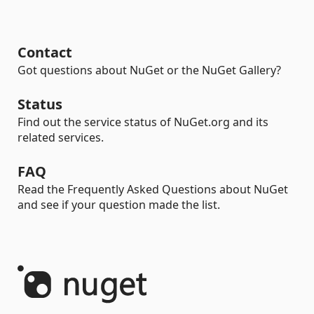
Contact
Got questions about NuGet or the NuGet Gallery?
Status
Find out the service status of NuGet.org and its
related services.
FAQ
Read the Frequently Asked Questions about NuGet
and see if your question made the list.