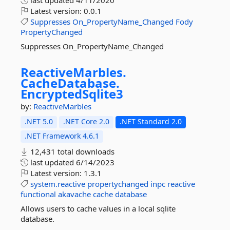
last updated
4/11/2020
Latest version:
0.0.1
Suppresses
On_PropertyName_Changed
Fody
PropertyChanged
Suppresses On_PropertyName_Changed
ReactiveMarbles.
CacheDatabase.
EncryptedSqlite3
by:
ReactiveMarbles
.NET 5.0
.NET Core 2.0
.NET Standard 2.0
.NET Framework 4.6.1
12,431 total downloads
last updated
6/14/2023
Latest version:
1.3.1
system.reactive
propertychanged
inpc
reactive
functional
akavache
cache
database
Allows users to cache values in a local sqlite
database.