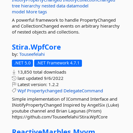
tree
hierarchy
nested
data
datamodel
model
More tags
A powerful framework to handle PropertyChanged
and CollectionChanged events on arbitrary hierarchy
of nested objects and collections.
Stira.
WpfCore
by:
Touseefelahi
.NET 5.0
.NET Framework 4.7.1
13,850 total downloads
last updated
9/6/2022
Latest version:
1.2.2
Wpf
Propertychanged
DelegateCommand
Simple implementation of ICommand Interface and
INotifyPropertyChanged Inspired by AngelSix (Luke)
youtube channel and Brian Lagunas (Prism)
https://github.com/Touseefelahi/Stira.WpfCore
ReactiveMarbles.
Mvvm