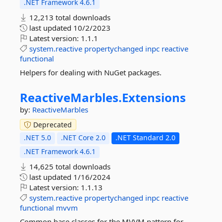
.NET Framework 4.6.1
12,213 total downloads
last updated
10/2/2023
Latest version:
1.1.1
system.reactive
propertychanged
inpc
reactive
functional
Helpers for dealing with NuGet packages.
ReactiveMarbles.
Extensions
by:
ReactiveMarbles
Deprecated
.NET 5.0
.NET Core 2.0
.NET Standard 2.0
.NET Framework 4.6.1
14,625 total downloads
last updated
1/16/2024
Latest version:
1.1.13
system.reactive
propertychanged
inpc
reactive
functional
mvvm
Common base classes for the MVVM pattern for