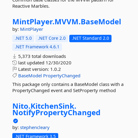
Reactive Marbles.
MintPlayer.
MVVM.
BaseModel
by:
MintPlayer
.NET 5.0
.NET Core 2.0
.NET Standard 2.0
.NET Framework 4.6.1
5,373 total downloads
last updated
12/30/2020
Latest version:
1.0.2
BaseModel
PropertyChanged
This package only contains a BaseModel class with a
PropertyChanged event and SetProperty method
Nito.
KitchenSink.
NotifyPropertyChanged
by:
stephencleary
.NET Framework 3.5