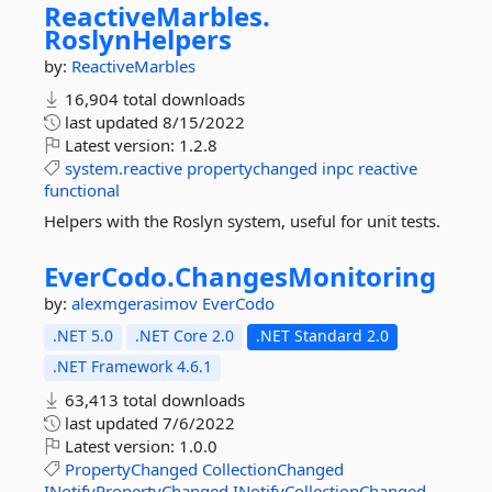
ReactiveMarbles.
RoslynHelpers
by:
ReactiveMarbles
16,904 total downloads
last updated
8/15/2022
Latest version:
1.2.8
system.reactive
propertychanged
inpc
reactive
functional
Helpers with the Roslyn system, useful for unit tests.
EverCodo.
ChangesMonitoring
by:
alexmgerasimov
EverCodo
.NET 5.0
.NET Core 2.0
.NET Standard 2.0
.NET Framework 4.6.1
63,413 total downloads
last updated
7/6/2022
Latest version:
1.0.0
PropertyChanged
CollectionChanged
INotifyPropertyChanged
INotifyCollectionChanged