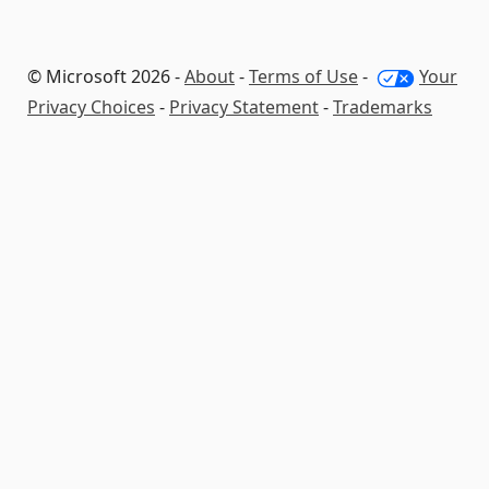
© Microsoft 2026 -
About
-
Terms of Use
-
Your
Privacy Choices
-
Privacy Statement
-
Trademarks