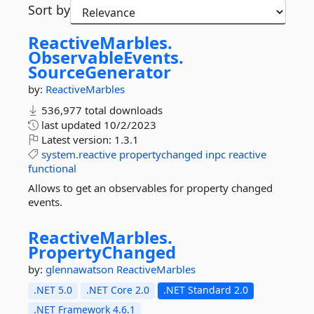
Sort by
ReactiveMarbles.
ObservableEvents.
SourceGenerator
by:
ReactiveMarbles
536,977 total downloads
last updated
10/2/2023
Latest version:
1.3.1
system.reactive
propertychanged
inpc
reactive
functional
Allows to get an observables for property changed
events.
ReactiveMarbles.
PropertyChanged
by:
glennawatson
ReactiveMarbles
.NET 5.0
.NET Core 2.0
.NET Standard 2.0
.NET Framework 4.6.1