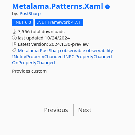
Metalama.
Patterns.
Xaml
by:
PostSharp
.NET 6.0
.NET Framework 4.7.1
7,566 total downloads
last updated
10/24/2024
Latest version:
2024.1.30-preview
Metalama
PostSharp
observable
observability
INotifyPropertyChanged
INPC
PropertyChanged
OnPropertyChanged
Provides custom
Previous
Next