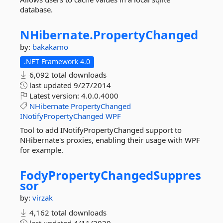
database.
NHibernate.
PropertyChanged
by:
bakakamo
.NET Framework 4.0
6,092 total downloads
last updated
9/27/2014
Latest version:
4.0.0.4000
NHibernate
PropertyChanged
INotifyPropertyChanged
WPF
Tool to add INotifyPropertyChanged support to
NHibernate's proxies, enabling their usage with WPF
for example.
FodyPropertyChangedSuppres
sor
by:
virzak
4,162 total downloads