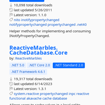
10,098 total downloads
last updated
5/26/2011
Latest version:
1.1.0
nito
inotifypropertychanged
notifypropertychanged
propertychanged
.net40
Helper methods for implementing and consuming
INotifyPropertyChanged.
ReactiveMarbles.
CacheDatabase.
Core
by:
ReactiveMarbles
.NET 5.0
.NET Core 2.0
.NET Standard 2.0
.NET Framework 4.6.1
19,317 total downloads
last updated
6/14/2023
Latest version:
1.3.1
system.reactive
propertychanged
inpc
reactive
functional
akavache
cache
database
Allows users to cache values in a local sqlite