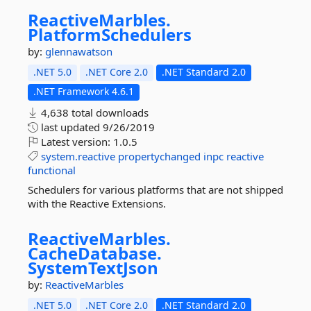
ReactiveMarbles.
PlatformSchedulers
by:
glennawatson
.NET 5.0
.NET Core 2.0
.NET Standard 2.0
.NET Framework 4.6.1
4,638 total downloads
last updated
9/26/2019
Latest version:
1.0.5
system.reactive
propertychanged
inpc
reactive
functional
Schedulers for various platforms that are not shipped
with the Reactive Extensions.
ReactiveMarbles.
CacheDatabase.
SystemTextJson
by:
ReactiveMarbles
.NET 5.0
.NET Core 2.0
.NET Standard 2.0