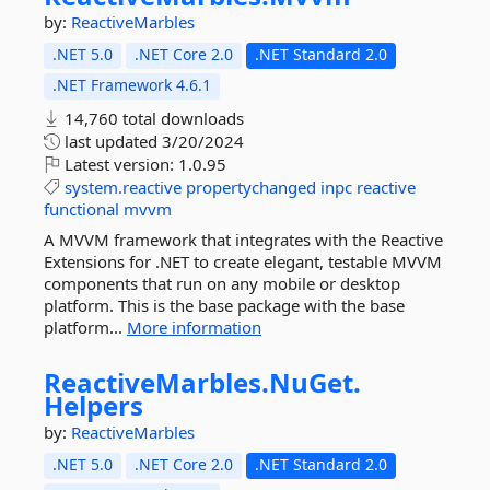
by:
ReactiveMarbles
.NET 5.0
.NET Core 2.0
.NET Standard 2.0
.NET Framework 4.6.1
14,760 total downloads
last updated
3/20/2024
Latest version:
1.0.95
system.reactive
propertychanged
inpc
reactive
functional
mvvm
A MVVM framework that integrates with the Reactive
Extensions for .NET to create elegant, testable MVVM
components that run on any mobile or desktop
platform. This is the base package with the base
platform...
More information
ReactiveMarbles.
NuGet.
Helpers
by:
ReactiveMarbles
.NET 5.0
.NET Core 2.0
.NET Standard 2.0