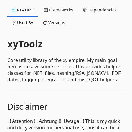
README
Frameworks
Dependencies
Used By
Versions
xyToolz
Core utility library of the xy empire. My main goal
here is to save some seconds. This provides helper
classes for .NET: files, hashing/RSA, JSON/XML, PDF,
dates, logging integration, and misc QOL helpers.
Disclaimer
!!! Attention !!! Achtung !!! Uwaga !!! This is my quick
and dirty version for personal use, thus it can be a