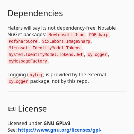
Dependencies
Haters will say its not dependency-free. Notable
NuGet packages:
,
,
Newtonsoft.Json
PDFsharp
,
,
PdfSharpCore
SixLabors.ImageSharp
,
Microsoft.IdentityModel.Tokens
,
,
System.IdentityModel.Tokens.Jwt
xyLogger
.
xyMessageFactory
Logging (
) is provided by the external
xyLog
package, not by this repo.
xyLogger
📜 License
Licensed under
GNU GPLv3
See:
https://www.gnu.org/licenses/gpl-