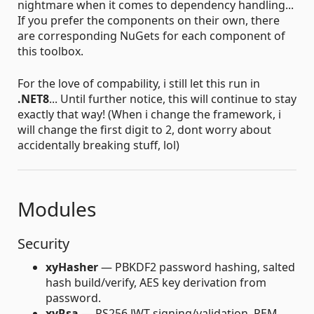
nightmare when it comes to dependency handling...
If you prefer the components on their own, there
are corresponding NuGets for each component of
this toolbox.
For the love of compability, i still let this run in
.NET8
... Until further notice, this will continue to stay
exactly that way! (When i change the framework, i
will change the first digit to 2, dont worry about
accidentally breaking stuff, lol)
Modules
Security
xyHasher
— PBKDF2 password hashing, salted
hash build/verify, AES key derivation from
password.
xyRsa
— RS256 JWT signing/validation, PEM