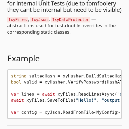
for internal Unit Tests (due to tomfoolery
they cant be internal but need to be visible)
,
,
—
IxyFiles
IxyJson
IxyDataProtector
abstractions used for test-double overrides in the
corresponding static classes.
Example
string
 saltedHash = xyHasher.BuildSaltedHash(
bool
 valid = xyHasher.VerifyPassword(HashAlgo
var
 lines = 
await
 xyFiles.ReadLinesAsync(
"set
await
 xyFiles.SaveToFile(
"Hello!"
, 
"output.tx
var
 config = xyJson.ReadFromFile<MyConfig>(
"s