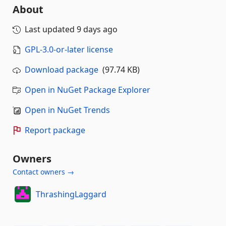
About
Last updated
9 days ago
GPL-3.0-or-later license
Download package
(97.74 KB)
Open in NuGet Package Explorer
Open in NuGet Trends
Report package
Owners
Contact owners →
ThrashingLaggard