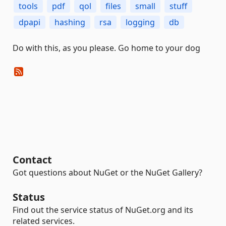
tools
pdf
qol
files
small
stuff
dpapi
hashing
rsa
logging
db
Do with this, as you please. Go home to your dog
Contact
Got questions about NuGet or the NuGet Gallery?
Status
Find out the service status of NuGet.org and its
related services.