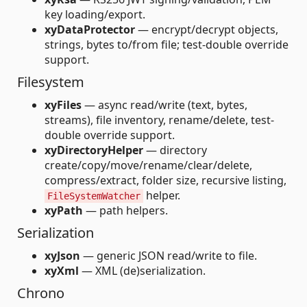
key loading/export.
xyDataProtector
— encrypt/decrypt objects,
strings, bytes to/from file; test-double override
support.
Filesystem
xyFiles
— async read/write (text, bytes,
streams), file inventory, rename/delete, test-
double override support.
xyDirectoryHelper
— directory
create/copy/move/rename/clear/delete,
compress/extract, folder size, recursive listing,
helper.
FileSystemWatcher
xyPath
— path helpers.
Serialization
xyJson
— generic JSON read/write to file.
xyXml
— XML (de)serialization.
Chrono