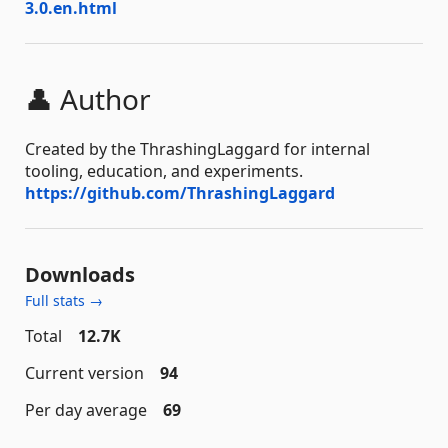
3.0.en.html
👤 Author
Created by the ThrashingLaggard for internal
tooling, education, and experiments.
https://github.com/ThrashingLaggard
Downloads
Full stats →
Total
12.7K
Current version
94
Per day average
69