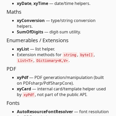
xyDate
,
xyTime
— date/time helpers.
Maths
xyConversion
— type/string conversion
helpers.
SumOfDigits
— digit-sum utility.
Enumerables / Extensions
xyList
— list helper.
Extension methods for
,
,
string
byte[]
,
.
List<T>
Dictionary<K,V>
PDF
xyPdf
— PDF generation/manipulation (built
on PDFsharp/PdfSharpCore).
xyCard
— internal card/template helper used
by
, not part of the public API.
xyPdf
Fonts
AutoResourceFontResolver
— font resolution