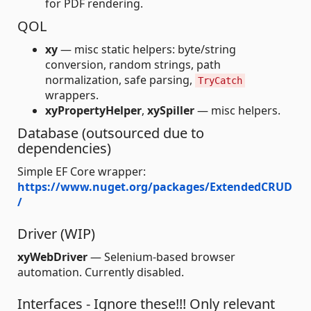
for PDF rendering.
QOL
xy
— misc static helpers: byte/string
conversion, random strings, path
normalization, safe parsing,
TryCatch
wrappers.
xyPropertyHelper
,
xySpiller
— misc helpers.
Database (outsourced due to
dependencies)
Simple EF Core wrapper:
https://www.nuget.org/packages/ExtendedCRUD
/
Driver (WIP)
xyWebDriver
— Selenium-based browser
automation. Currently disabled.
Interfaces - Ignore these!!! Only relevant