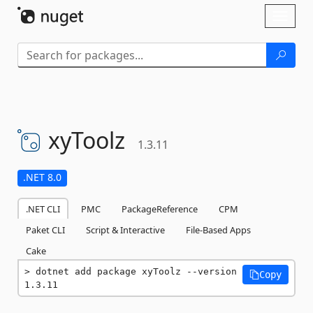
Skip To Content
Toggl
naviga
xyToolz
1.3.11
.NET 8.0
.NET CLI
PMC
PackageReference
CPM
Paket CLI
Script & Interactive
File-Based Apps
Cake
dotnet add package xyToolz --version 
Copy
1.3.11