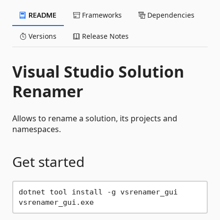
README
Frameworks
Dependencies
Versions
Release Notes
Visual Studio Solution
Renamer
Allows to rename a solution, its projects and
namespaces.
Get started
dotnet tool install -g vsrenamer_gui
