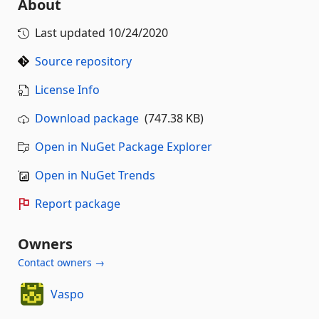
About
Last updated
10/24/2020
Source repository
License Info
Download package
(747.38 KB)
Open in NuGet Package Explorer
Open in NuGet Trends
Report package
Owners
Contact owners →
Vaspo