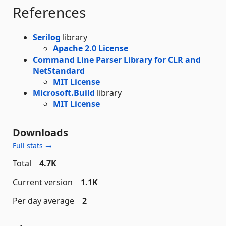
References
Serilog
library
Apache 2.0 License
Command Line Parser Library for CLR and
NetStandard
MIT License
Microsoft.Build
library
MIT License
Downloads
Full stats →
Total
4.7K
Current version
1.1K
Per day average
2