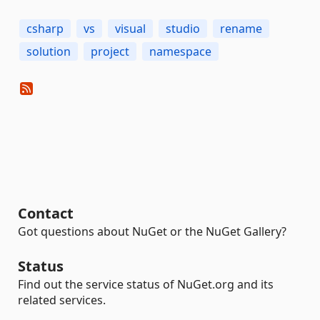
csharp
vs
visual
studio
rename
solution
project
namespace
Contact
Got questions about NuGet or the NuGet Gallery?
Status
Find out the service status of NuGet.org and its
related services.