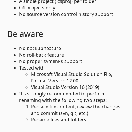
A single project (.csproj) per folder
C# projects only
No source version control history support
Be aware
No backup feature
No roll-back feature
No proper symlinks support
Tested with
Microsoft Visual Studio Solution File,
Format Version 12.00
Visual Studio Version 16 (2019)
It's strongly recommended to perform
renaming with the following two steps:
Replace file content, review the changes
and commit (svn, git, etc.)
Rename files and folders