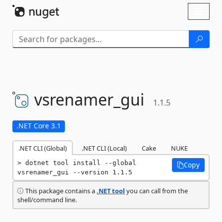
Skip To Content
Toggl
naviga
vsrenamer_gui
1.1.5
.NET Core 3.1
.NET CLI (Global)
.NET CLI (Local)
Cake
NUKE
dotnet tool install --global 
Copy
vsrenamer_gui --version 1.1.5
This package contains a
.NET tool
you can call from the
shell/command line.