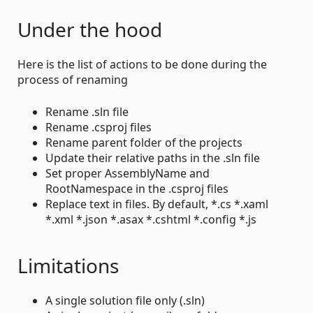
Under the hood
Here is the list of actions to be done during the
process of renaming
Rename .sln file
Rename .csproj files
Rename parent folder of the projects
Update their relative paths in the .sln file
Set proper AssemblyName and
RootNamespace in the .csproj files
Replace text in files. By default, *.cs *.xaml
*.xml *.json *.asax *.cshtml *.config *.js
Limitations
A single solution file only (.sln)