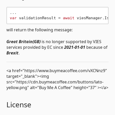
var
 validationResult = 
await
 viesManager.IsAc
will return the following message:
Great Britain(GB)
is no longer supported by VIES
services provided by EC since
2021-01-01
because of
Brexit
.
<a href="https://www.buymeacoffee.com/vXCNnz9"
target="_blank"><img
src="https://cdn.buymeacoffee.com/buttons/lato-
yellow.png" alt="Buy Me A Coffee" height="37" ></a>
License