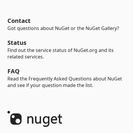
Contact
Got questions about NuGet or the NuGet Gallery?
Status
Find out the service status of NuGet.org and its
related services.
FAQ
Read the Frequently Asked Questions about NuGet
and see if your question made the list.