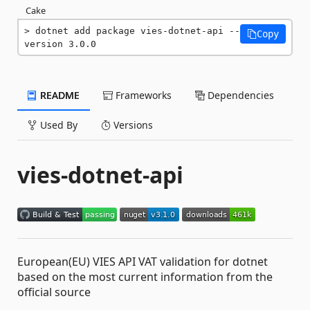
Cake
dotnet add package vies-dotnet-api --
Copy
version 3.0.0
README
Frameworks
Dependencies
Used By
Versions
vies-dotnet-api
European(EU) VIES API VAT validation for dotnet
based on the most current information from the
official source