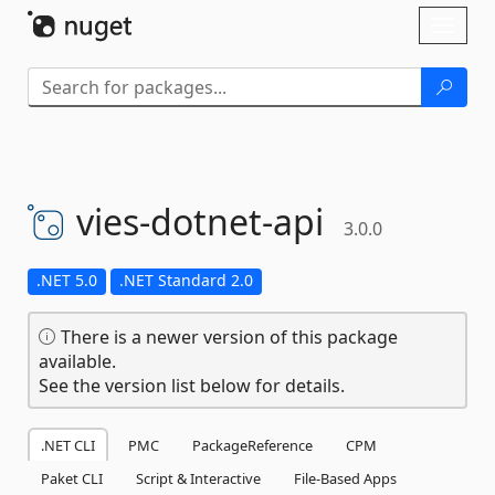
Skip To Content
Toggl
naviga
vies-
dotnet-
api
3.0.0
.NET 5.0
.NET Standard 2.0
There is a newer version of this package
available.
See the version list below for details.
.NET CLI
PMC
PackageReference
CPM
Paket CLI
Script & Interactive
File-Based Apps