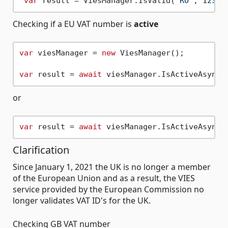
var
 result = ViesManager.IsValid(
"RO"
,
"12345
Checking if a EU VAT number is
active
var
 viesManager = 
new
 ViesManager();

var
 result = 
await
 viesManager.IsActiveAsync(
or
var
 result = 
await
 viesManager.IsActiveAsync(
Clarification
Since January 1, 2021 the UK is no longer a member
of the European Union and as a result, the VIES
service provided by the European Commission no
longer validates VAT ID's for the UK.
Checking GB VAT number