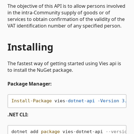
The objective of this API is to allow persons involved
in the intra-Community supply of goods or of
services to obtain confirmation of the validity of the
VAT identification number of any specified person.
Installing
The fastest way of getting started using Vies api is
to install the NuGet package.
Package Manager:
Install-Package
 vies
-dotnet-api
-Version
3.0
.
.NET CLI:
dotnet add 
package
 vies-dotnet-api 
--version 