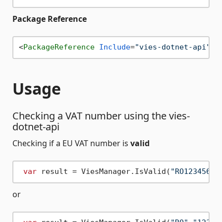
Package Reference
<
PackageReference
Include
=
"vies-dotnet-api"
V
Usage
Checking a VAT number using the vies-
dotnet-api
Checking if a EU VAT number is
valid
var
 result = ViesManager.IsValid(
"RO12345678
or