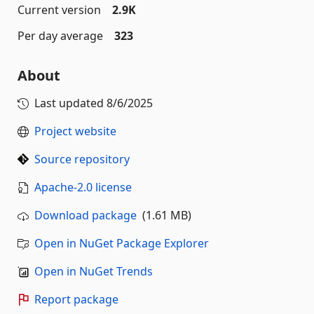
Current version
2.9K
Per day average
323
About
Last updated
8/6/2025
Project website
Source repository
Apache-2.0 license
Download package
(1.61 MB)
Open in NuGet Package Explorer
Open in NuGet Trends
Report package