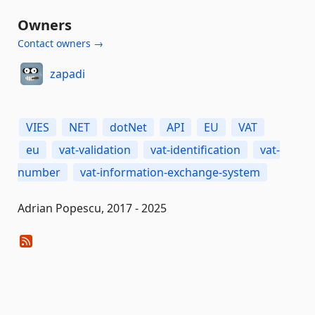
Owners
Contact owners →
zapadi
VIES
NET
dotNet
API
EU
VAT
eu
vat-validation
vat-identification
vat-
number
vat-information-exchange-system
Adrian Popescu, 2017 - 2025