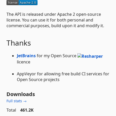
The API is released under Apache 2 open-source
license. You can use it for both personal and
commercial purposes, build upon it and modify it.
Thanks
JetBrains
for my Open Source
licence
AppVeyor for allowing free build CI services for
Open Source projects
Downloads
Full stats →
Total
461.2K