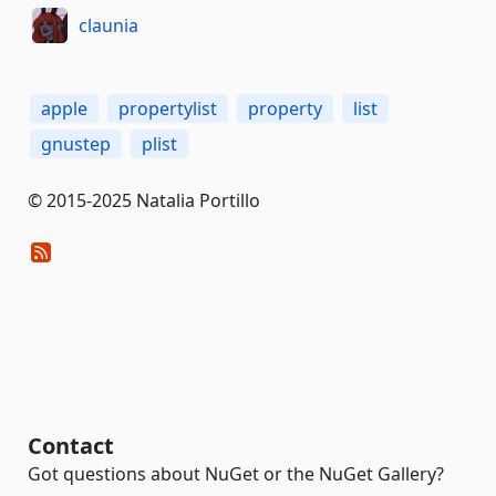
claunia
apple
propertylist
property
list
gnustep
plist
© 2015-2025 Natalia Portillo
Contact
Got questions about NuGet or the NuGet Gallery?