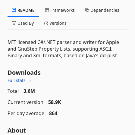
README
Frameworks
Dependencies
Used By
Versions
MIT licensed C#/.NET parser and writer for Apple
and GnuStep Property Lists, supporting ASCII,
Binary and Xml formats, based on Java's dd-plist.
Downloads
Full stats →
Total
3.6M
Current version
58.9K
Per day average
864
About