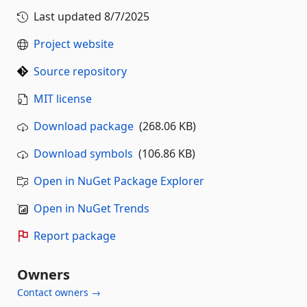
Last updated
8/7/2025
Project website
Source repository
MIT license
Download package
(268.06 KB)
Download symbols
(106.86 KB)
Open in NuGet Package Explorer
Open in NuGet Trends
Report package
Owners
Contact owners →