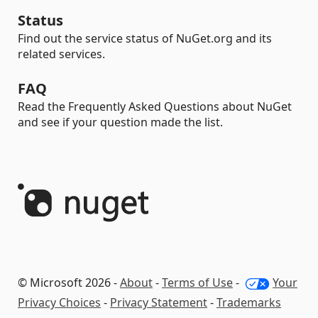
Status
Find out the service status of NuGet.org and its
related services.
FAQ
Read the Frequently Asked Questions about NuGet
and see if your question made the list.
© Microsoft 2026 -
About
-
Terms of Use
-
Your
Privacy Choices
-
Privacy Statement
-
Trademarks