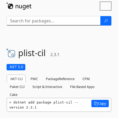
Skip To Content
Toggl
naviga
plist-
cil
2.3.1
.NET 5.0
.NET CLI
PMC
PackageReference
CPM
Paket CLI
Script & Interactive
File-Based Apps
Cake
dotnet add package plist-cil --
Copy
version 2.3.1