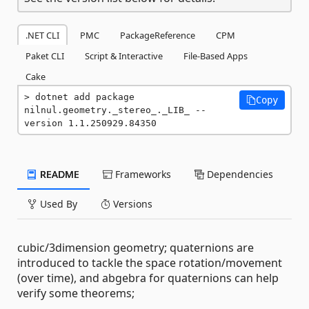
.NET CLI
PMC
PackageReference
CPM
Paket CLI
Script & Interactive
File-Based Apps
Cake
dotnet add package 
Copy
nilnul.geometry._stereo_._LIB_ --
version 1.1.250929.84350
README
Frameworks
Dependencies
Used By
Versions
cubic/3dimension geometry; quaternions are
introduced to tackle the space rotation/movement
(over time), and abgebra for quaternions can help
verify some theorems;