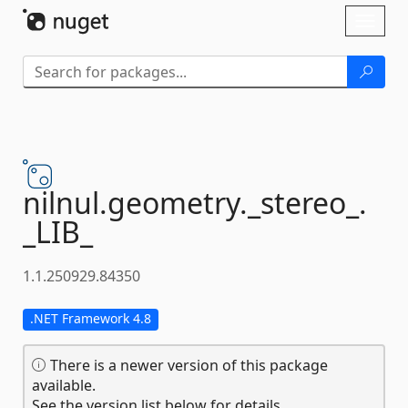
Skip To Content
Toggl
naviga
nilnul.
geometry.
_stereo_.
_LIB_
1.1.250929.84350
.NET Framework 4.8
There is a newer version of this package
available.
See the version list below for details.