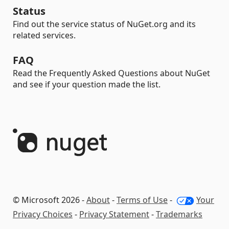
Status
Find out the service status of NuGet.org and its
related services.
FAQ
Read the Frequently Asked Questions about NuGet
and see if your question made the list.
© Microsoft 2026 -
About
-
Terms of Use
-
Your
Privacy Choices
-
Privacy Statement
-
Trademarks