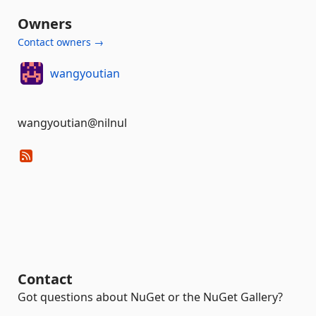
Owners
Contact owners →
wangyoutian
wangyoutian@nilnul
Contact
Got questions about NuGet or the NuGet Gallery?