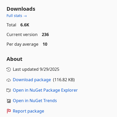
Downloads
Full stats →
Total
6.6K
Current version
236
Per day average
10
About
Last updated
9/29/2025
Download package
(116.82 KB)
Open in NuGet Package Explorer
Open in NuGet Trends
Report package