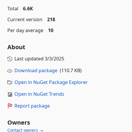
Total
6.6K
Current version
218
Per day average
10
About
Last updated
3/3/2025
Download package
(110.7 KB)
Open in NuGet Package Explorer
Open in NuGet Trends
Report package
Owners
Contact owners →