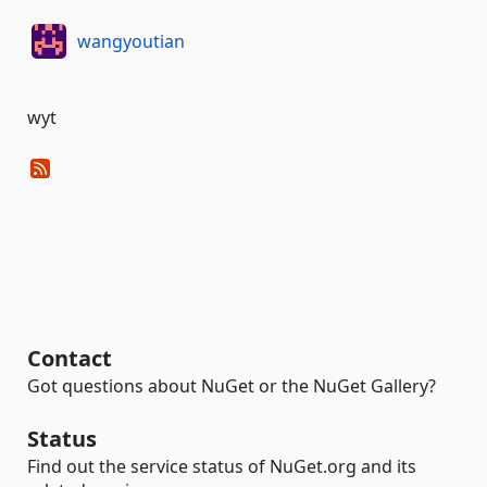
wangyoutian
wyt
Contact
Got questions about NuGet or the NuGet Gallery?
Status
Find out the service status of NuGet.org and its