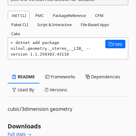
.NET CLI
PMC
PackageReference
CPM
Paket CLI
Script & Interactive
File-Based Apps
Cake
dotnet add package 
Copy
nilnul.geometry._stereo_._LIB_ --
version 1.1.250303.43110
README
Frameworks
Dependencies
Used By
Versions
cubic/3dimension geometry
Downloads
Full stats →