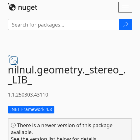
Skip To Content
Toggl
naviga
nilnul.
geometry.
_stereo_.
_LIB_
1.1.250303.43110
.NET Framework 4.8
There is a newer version of this package
available.
See the version list below for details.