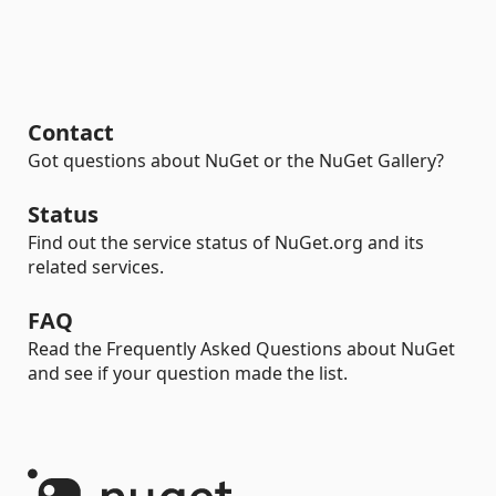
Contact
Got questions about NuGet or the NuGet Gallery?
Status
Find out the service status of NuGet.org and its
related services.
FAQ
Read the Frequently Asked Questions about NuGet
and see if your question made the list.