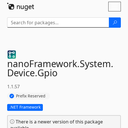
Skip To Content
Toggl
naviga
nanoFramework.
System.
Device.
Gpio
1.1.57
Prefix Reserved
.NET Framework
There is a newer version of this package
available.