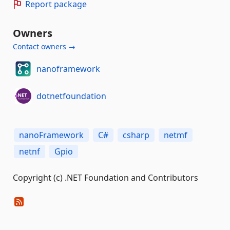
Report package
Owners
Contact owners →
nanoframework
dotnetfoundation
nanoFramework
C#
csharp
netmf
netnf
Gpio
Copyright (c) .NET Foundation and Contributors