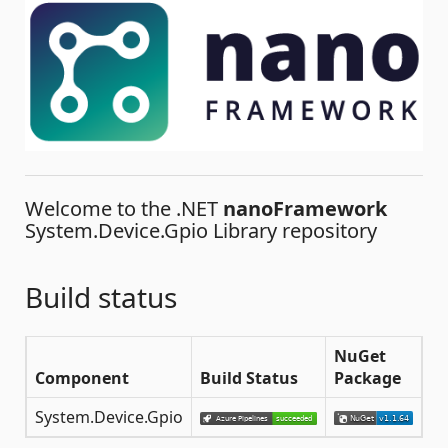
Welcome to the .NET
nanoFramework
System.Device.Gpio Library repository
Build status
NuGet
Component
Build Status
Package
System.Device.Gpio