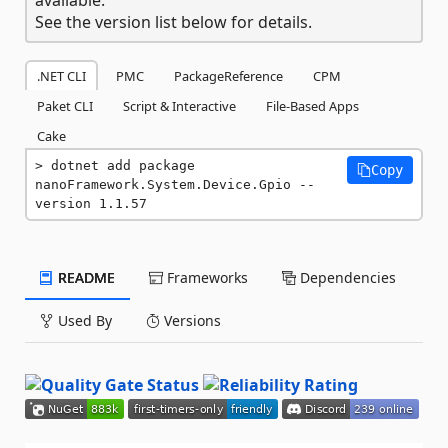
See the version list below for details.
.NET CLI
PMC
PackageReference
CPM
Paket CLI
Script & Interactive
File-Based Apps
Cake
dotnet add package 
Copy
nanoFramework.System.Device.Gpio --
version 1.1.57
README
Frameworks
Dependencies
Used By
Versions