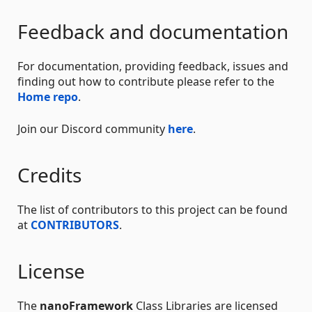
Feedback and documentation
For documentation, providing feedback, issues and
finding out how to contribute please refer to the
Home repo
.
Join our Discord community
here
.
Credits
The list of contributors to this project can be found
at
CONTRIBUTORS
.
License
The
nanoFramework
Class Libraries are licensed