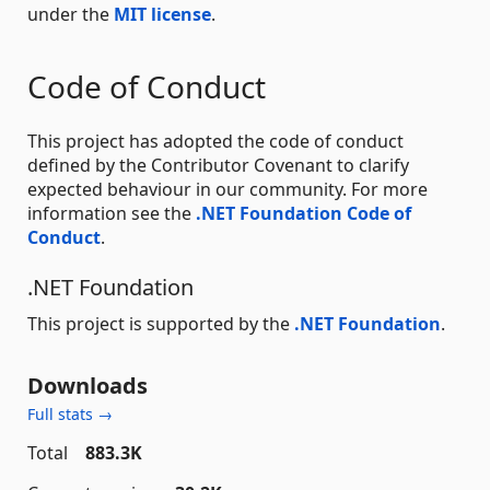
under the
MIT license
.
Code of Conduct
This project has adopted the code of conduct
defined by the Contributor Covenant to clarify
expected behaviour in our community. For more
information see the
.NET Foundation Code of
Conduct
.
.NET Foundation
This project is supported by the
.NET Foundation
.
Downloads
Full stats →
Total
883.3K