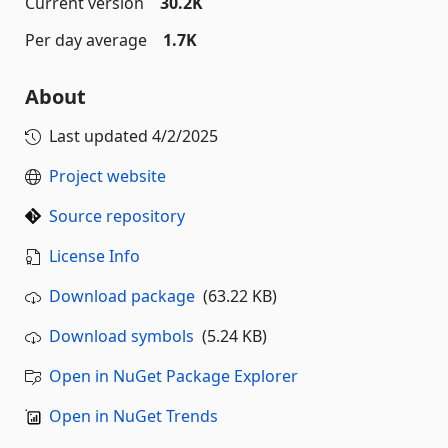
Current version
30.2K
Per day average
1.7K
About
Last updated
4/2/2025
Project website
Source repository
License Info
Download package
(63.22 KB)
Download symbols
(5.24 KB)
Open in NuGet Package Explorer
Open in NuGet Trends