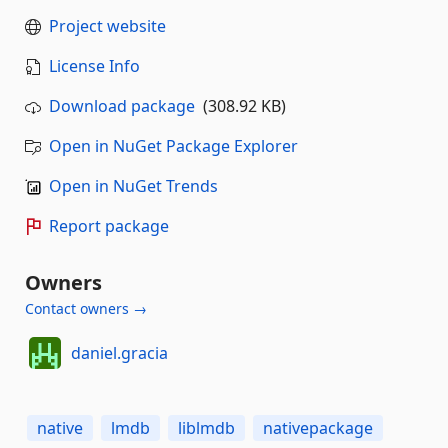
Project website
License Info
Download package
(308.92 KB)
Open in NuGet Package Explorer
Open in NuGet Trends
Report package
Owners
Contact owners →
daniel.gracia
native
lmdb
liblmdb
nativepackage