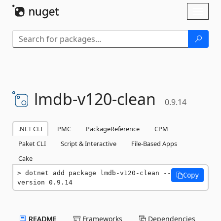
Skip To Content
Toggl
naviga
lmdb-
v120-
clean
0.9.14
.NET CLI
PMC
PackageReference
CPM
Paket CLI
Script & Interactive
File-Based Apps
Cake
dotnet add package lmdb-v120-clean --
Copy
version 0.9.14
README
Frameworks
Dependencies