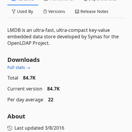
Used By
Versions
Release Notes
LMDB is an ultra-fast, ultra-compact key-value
embedded data store developed by Symas for the
OpenLDAP Project.
Downloads
Full stats →
Total
84.7K
Current version
84.7K
Per day average
22
About
Last updated
3/8/2016