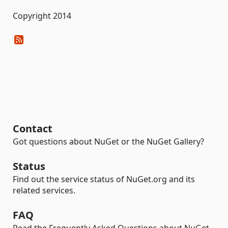
Copyright 2014
Contact
Got questions about NuGet or the NuGet Gallery?
Status
Find out the service status of NuGet.org and its
related services.
FAQ