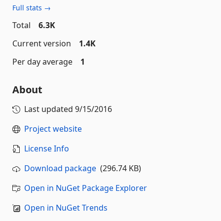
Full stats →
Total
6.3K
Current version
1.4K
Per day average
1
About
Last updated
9/15/2016
Project website
License Info
Download package
(296.74 KB)
Open in NuGet Package Explorer
Open in NuGet Trends