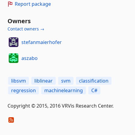
Report package
Owners
Contact owners →
stefanmaierhofer
aszabo
libsvm
liblinear
svm
classification
regression
machinelearning
C#
Copyright © 2015, 2016 VRVis Research Center.