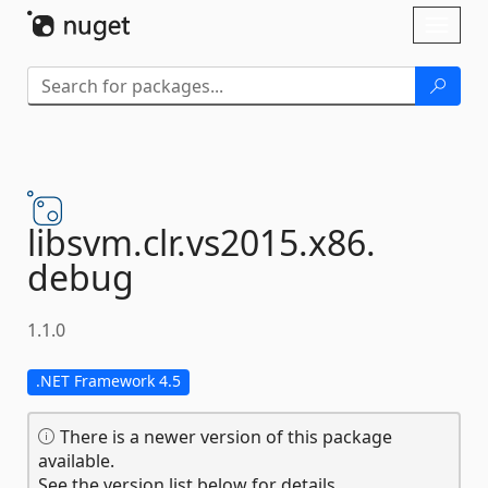
Skip To Content
Toggl
naviga
libsvm.
clr.
vs2015.
x86.
debug
1.1.0
.NET Framework 4.5
There is a newer version of this package
available.
See the version list below for details.