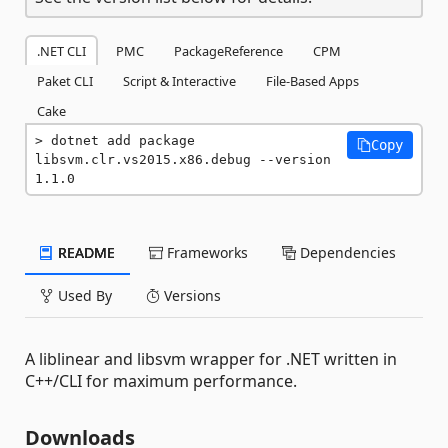
.NET CLI
PMC
PackageReference
CPM
Paket CLI
Script & Interactive
File-Based Apps
Cake
dotnet add package 
Copy
libsvm.clr.vs2015.x86.debug --version 
1.1.0
README
Frameworks
Dependencies
Used By
Versions
A liblinear and libsvm wrapper for .NET written in
C++/CLI for maximum performance.
Downloads