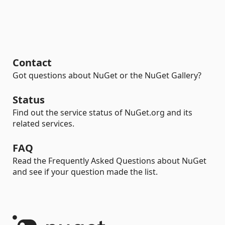
Contact
Got questions about NuGet or the NuGet Gallery?
Status
Find out the service status of NuGet.org and its
related services.
FAQ
Read the Frequently Asked Questions about NuGet
and see if your question made the list.