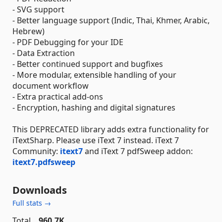
- SVG support
- Better language support (Indic, Thai, Khmer, Arabic,
Hebrew)
- PDF Debugging for your IDE
- Data Extraction
- Better continued support and bugfixes
- More modular, extensible handling of your
document workflow
- Extra practical add-ons
- Encryption, hashing and digital signatures
This DEPRECATED library adds extra functionality for
iTextSharp. Please use iText 7 instead. iText 7
Community:
itext7
and iText 7 pdfSweep addon:
itext7.pdfsweep
Downloads
Full stats →
Total
960.7K