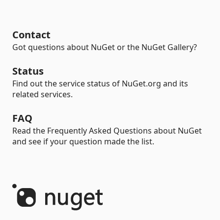
Contact
Got questions about NuGet or the NuGet Gallery?
Status
Find out the service status of NuGet.org and its
related services.
FAQ
Read the Frequently Asked Questions about NuGet
and see if your question made the list.