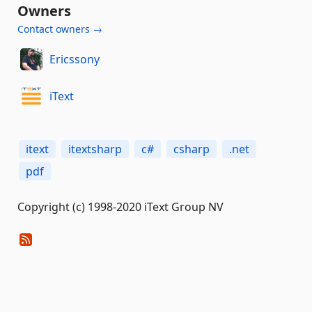
Owners
Contact owners →
Ericssony
iText
itext
itextsharp
c#
csharp
.net
pdf
Copyright (c) 1998-2020 iText Group NV