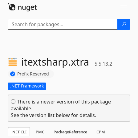
Skip To Content
Toggl
naviga
itextsharp.
xtra
5.5.13.2
Prefix Reserved
.NET Framework
There is a newer version of this package
available.
See the version list below for details.
.NET CLI
PMC
PackageReference
CPM