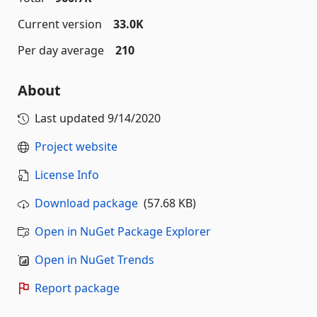
Current version
33.0K
Per day average
210
About
Last updated
9/14/2020
Project website
License Info
Download package
(57.68 KB)
Open in NuGet Package Explorer
Open in NuGet Trends
Report package