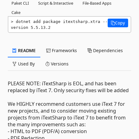
Paket CLI
Script & Interactive
File-Based Apps
Cake
dotnet add package itextsharp.xtra --
Copy
version 5.5.13.2
README
Frameworks
Dependencies
Used By
Versions
PLEASE NOTE: iTextSharp is EOL, and has been
replaced by iText 7. Only security fixes will be added
We HIGHLY recommend customers use iText 7 for
new projects, and to consider moving existing
projects from iTextSharp to iText 7 to benefit from
the many improvements such as:
- HTML to PDF (PDF/A) conversion
- PDF Redaction