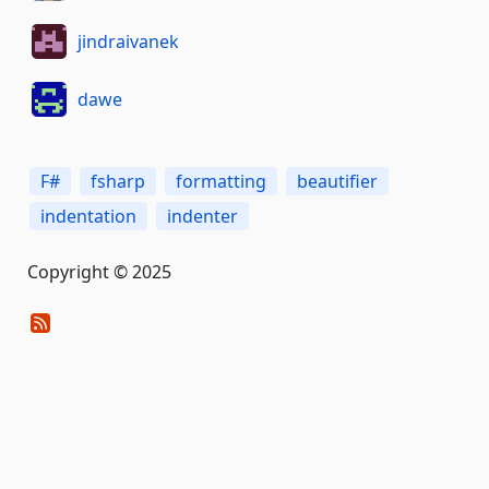
jindraivanek
dawe
F#
fsharp
formatting
beautifier
indentation
indenter
Copyright © 2025