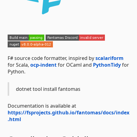
F# source code formatter, inspired by
scalariform
for Scala,
ocp-indent
for OCaml and
PythonTidy
for
Python.
dotnet tool install fantomas
Documentation is available at
https://fsprojects.github.io/fantomas/docs/index
.html