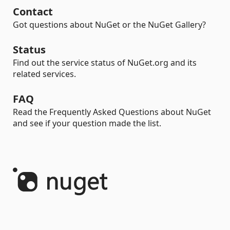
Contact
Got questions about NuGet or the NuGet Gallery?
Status
Find out the service status of NuGet.org and its
related services.
FAQ
Read the Frequently Asked Questions about NuGet
and see if your question made the list.