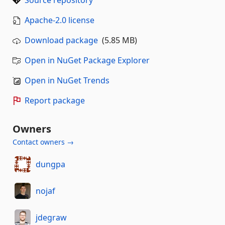
Source repository
Apache-2.0 license
Download package
(5.85 MB)
Open in NuGet Package Explorer
Open in NuGet Trends
Report package
Owners
Contact owners →
dungpa
nojaf
jdegraw