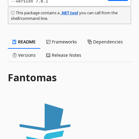
--version 7.0.1
This package contains a
.NET tool
you can call from the
shell/command line.
README
Frameworks
Dependencies
Versions
Release Notes
Fantomas