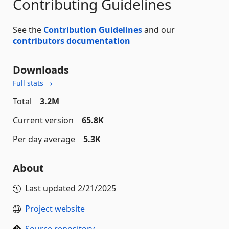
Contributing Guidelines
See the
Contribution Guidelines
and our
contributors documentation
Downloads
Full stats →
Total
3.2M
Current version
65.8K
Per day average
5.3K
About
Last updated
2/21/2025
Project website