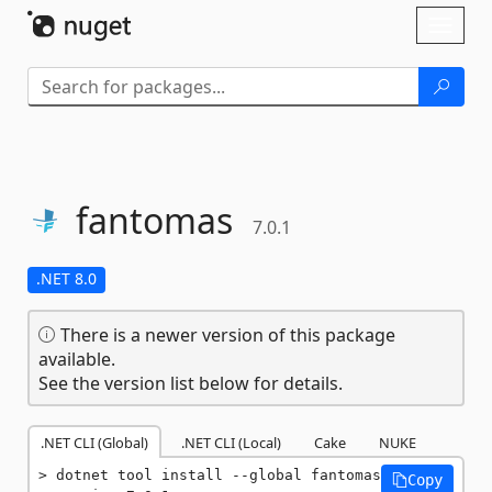
Skip To Content
Toggl
naviga
fantomas
7.0.1
.NET 8.0
There is a newer version of this package
available.
See the version list below for details.
.NET CLI (Global)
.NET CLI (Local)
Cake
NUKE
dotnet tool install --global fantomas 
Copy