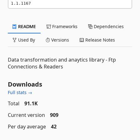
1.1.1167
README
Frameworks
Dependencies
Used By
Versions
Release Notes
Data transformation and anaytics library - Ftp
Connections & Readers
Downloads
Full stats →
Total
91.1K
Current version
909
Per day average
42