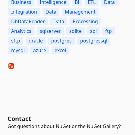
Business
Intelligence
BI
ETL
Data
Integration
Data
Management
DbDataReader
Data
Processing
Analytics
sqlserver
sqlite
sql
ftp
sftp
oracle
postgres
postgressql
mysql
azure
excel
Contact
Got questions about NuGet or the NuGet Gallery?