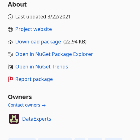
About
Last updated
3/22/2021
Project website
Download package
(22.94 KB)
Open in NuGet Package Explorer
Open in NuGet Trends
Report package
Owners
Contact owners →
DataExperts