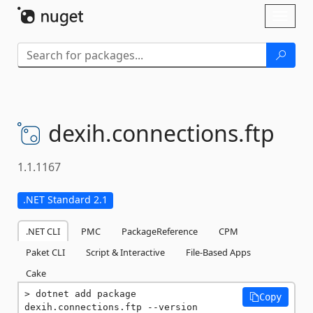
Skip To Content
Toggl
naviga
dexih.
connections.
ftp
1.1.1167
.NET Standard 2.1
.NET CLI
PMC
PackageReference
CPM
Paket CLI
Script & Interactive
File-Based Apps
Cake
dotnet add package 
Copy
dexih.connections.ftp --version 