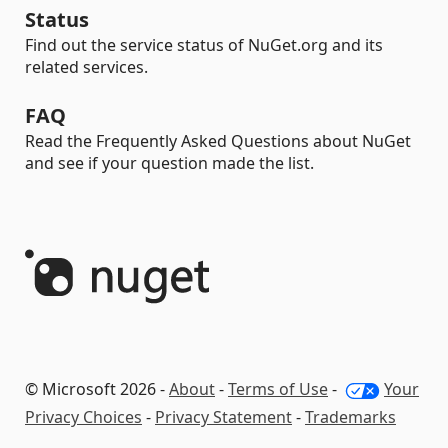
Status
Find out the service status of NuGet.org and its
related services.
FAQ
Read the Frequently Asked Questions about NuGet
and see if your question made the list.
© Microsoft 2026 -
About
-
Terms of Use
-
Your
Privacy Choices
-
Privacy Statement
-
Trademarks