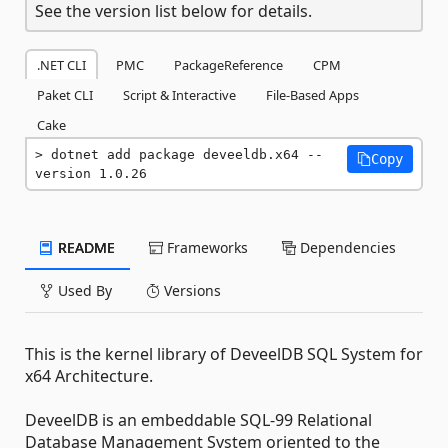
See the version list below for details.
.NET CLI
PMC
PackageReference
CPM
Paket CLI
Script & Interactive
File-Based Apps
Cake
dotnet add package deveeldb.x64 --
Copy
version 1.0.26
README
Frameworks
Dependencies
Used By
Versions
This is the kernel library of DeveelDB SQL System for
x64 Architecture.
DeveelDB is an embeddable SQL-99 Relational
Database Management System oriented to the