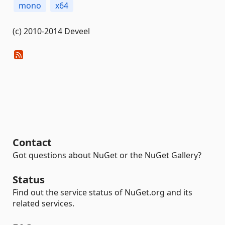
mono
x64
(c) 2010-2014 Deveel
Contact
Got questions about NuGet or the NuGet Gallery?
Status
Find out the service status of NuGet.org and its
related services.