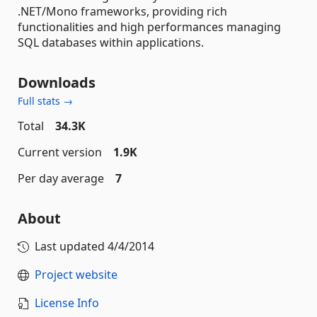
.NET/Mono frameworks, providing rich
functionalities and high performances managing
SQL databases within applications.
Downloads
Full stats →
Total
34.3K
Current version
1.9K
Per day average
7
About
Last updated
4/4/2014
Project website
License Info