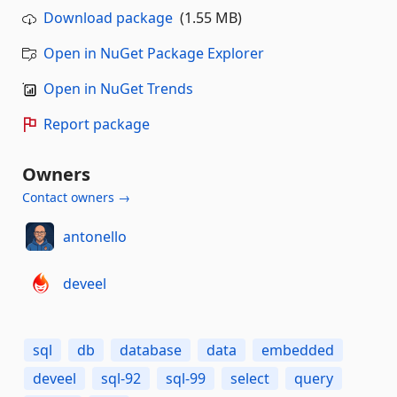
Download package
(1.55 MB)
Open in NuGet Package Explorer
Open in NuGet Trends
Report package
Owners
Contact owners →
antonello
deveel
sql
db
database
data
embedded
deveel
sql-92
sql-99
select
query