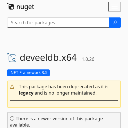
Skip To Content
Toggl
naviga
deveeldb.
x64
1.0.26
.NET Framework 3.5
This package has been deprecated as it is
legacy
and is no longer maintained.
There is a newer version of this package
available.