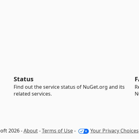
Status
F
Find out the service status of NuGet.org and its
R
related services.
N
oft 2026 -
About
-
Terms of Use
-
Your Privacy Choices