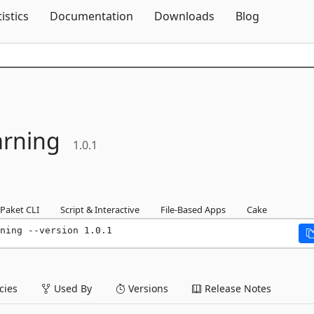
Skip To Content
tistics
Documentation
Downloads
Blog
arning
1.0.1
Paket CLI
Script & Interactive
File-Based Apps
Cake
ning --version 1.0.1
ies
Used By
Versions
Release Notes