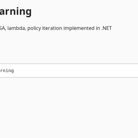
arning
A, lambda, policy iteration implemented in .NET