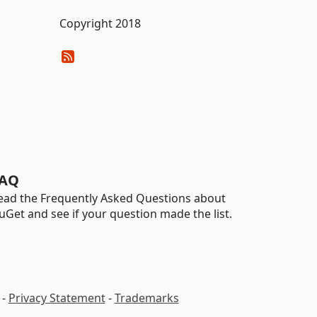
Copyright 2018
AQ
ead the Frequently Asked Questions about
uGet and see if your question made the list.
-
Privacy Statement
-
Trademarks