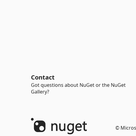
Contact
Got questions about NuGet or the NuGet
Gallery?
© Micros