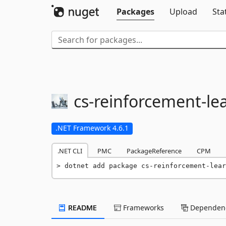
Packages
Upload
Sta
cs-
reinforcement-
le
.NET Framework 4.6.1
.NET CLI
PMC
PackageReference
CPM
dotnet add package cs-reinforcement-lear
README
Frameworks
Dependenc