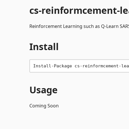
cs-reinformcement-le
Reinforcement Learning such as Q-Learn SARS
Install
Usage
Coming Soon