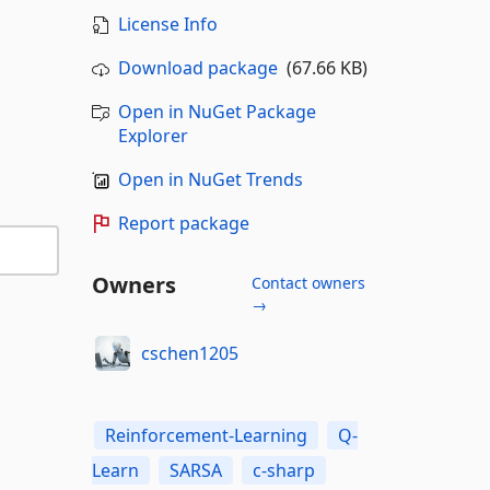
License Info
Download package
(67.66 KB)
Open in NuGet Package
Explorer
Open in NuGet Trends
Report package
Owners
Contact owners
→
cschen1205
Reinforcement-Learning
Q-
Learn
SARSA
c-sharp