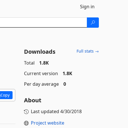
Sign in
Downloads
Full stats →
Total
1.8K
Current version
1.8K
Per day average
0
Copy
About
Last updated
4/30/2018
Project website