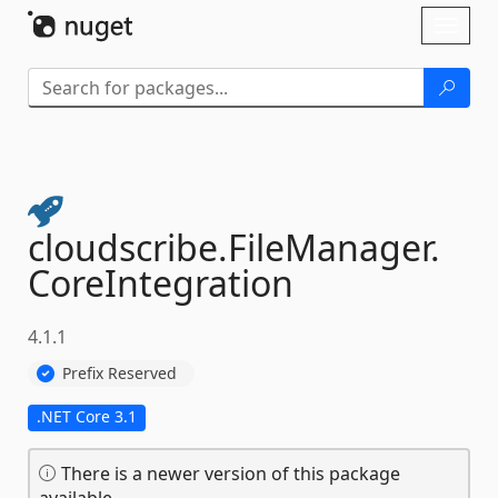
Skip To Content
Toggl
naviga
cloudscribe.
FileManager.
CoreIntegration
4.1.1
Prefix Reserved
.NET Core 3.1
There is a newer version of this package
available.