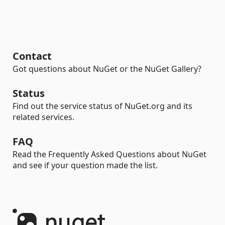
Contact
Got questions about NuGet or the NuGet Gallery?
Status
Find out the service status of NuGet.org and its
related services.
FAQ
Read the Frequently Asked Questions about NuGet
and see if your question made the list.