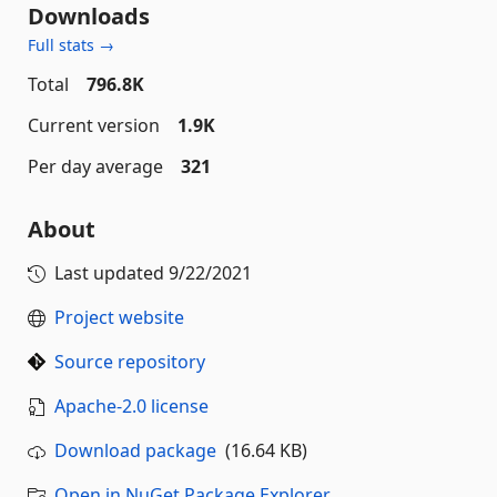
Downloads
Full stats →
Total
796.8K
Current version
1.9K
Per day average
321
About
Last updated
9/22/2021
Project website
Source repository
Apache-2.0 license
Download package
(16.64 KB)
Open in NuGet Package Explorer