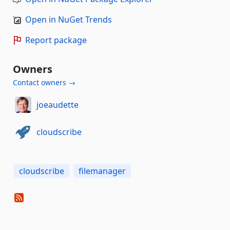
Open in NuGet Trends
Report package
Owners
Contact owners →
joeaudette
cloudscribe
cloudscribe
filemanager