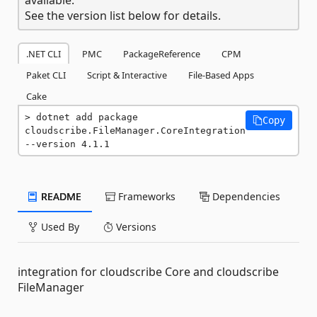
See the version list below for details.
.NET CLI
PMC
PackageReference
CPM
Paket CLI
Script & Interactive
File-Based Apps
Cake
dotnet add package 
Copy
cloudscribe.FileManager.CoreIntegration 
--version 4.1.1
README
Frameworks
Dependencies
Used By
Versions
integration for cloudscribe Core and cloudscribe
FileManager